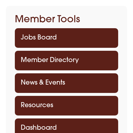
Member Tools
Jobs Board
Member Directory
News & Events
Resources
Dashboard