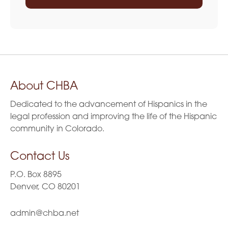
About CHBA
Dedicated to the advancement of Hispanics in the
legal profession and improving the life of the Hispanic
community in Colorado.
Contact Us
P.O. Box 8895
Denver, CO 80201
admin@chba.net