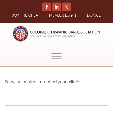
JOIN THE CHBA
MEMBER LOGIN
DONATE
COLORADO
Promoting
HISPANIC
and
BAR
Supporting
ASSOCIATION
Hispanic
Attorneys
in
Sorry, no content matched your criteria.
Colorado