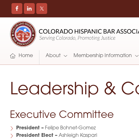
COLORADO
Promoting
HISPANIC
and
BAR
Supporting
ASSOCIATION
Hispanic
Attorneys
Home
About
Membership Information
in
Colorado
Leadership & C
Executive Committee
President –
Felipe Bohnet-Gomez
President Elect –
Ashleigh Kaspari