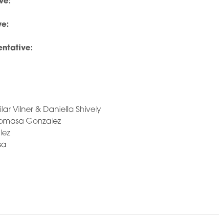
ve:
ve:
ntative:
ilar Vilner & Daniella Shively
Tomasa Gonzalez
lez
sa