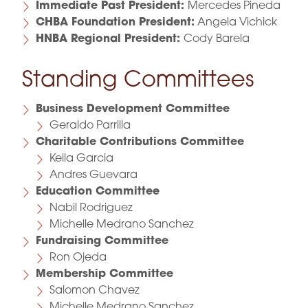
Immediate Past President:
Mercedes Pineda
CHBA Foundation President:
Angela Vichick
HNBA Regional President:
Cody Barela
Standing Committees
Business Development Committee
Geraldo Parrilla
Charitable Contributions Committee
Keila Garcia
Andres Guevara
Education Committee
Nabil Rodriguez
Michelle Medrano Sanchez
Fundraising Committee
Ron Ojeda
Membership Committee
Salomon Chavez
Michelle Medrano Sanchez