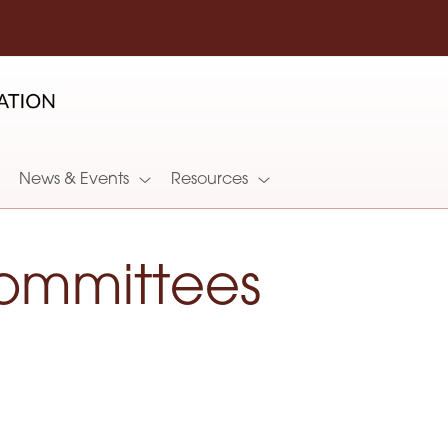
News & Events
Resources
ommittees