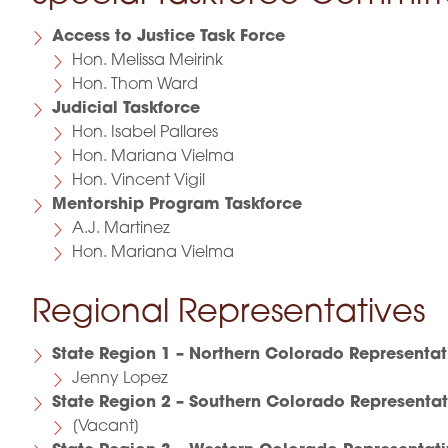
Access to Justice Task Force
Hon. Melissa Meirink
Hon. Thom Ward
Judicial Taskforce
Hon. Isabel Pallares
Hon. Mariana Vielma
Hon. Vincent Vigil
Mentorship Program Taskforce
A.J. Martinez
Hon. Mariana Vielma
Regional Representatives
State Region 1 – Northern Colorado Representat
Jenny Lopez
State Region 2 – Southern Colorado Representat
[Vacant]