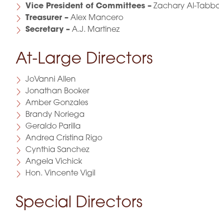
Vice President of Committees –
Zachary Al-Tabb
Treasurer –
Alex Mancero
Secretary –
A.J. Martinez
At-Large Directors
JoVanni Allen
Jonathan Booker
Amber Gonzales
Brandy Noriega
Geraldo Parilla
Andrea Cristina Rigo
Cynthia Sanchez
Angela Vichick
Hon. Vincente Vigil
Special Directors