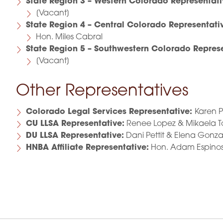
State Region 3 – Western Colorado Representati
[Vacant]
State Region 4 – Central Colorado Representati
Hon. Miles Cabral
State Region 5 – Southwestern Colorado Represe
[Vacant]
Other Representatives
Colorado Legal Services Representative:
Karen P
CU LLSA Representative:
Renee Lopez & Mikaela 
DU LLSA Representative:
Dani Pettit & Elena Gonza
HNBA Affiliate Representative:
Hon. Adam Espino