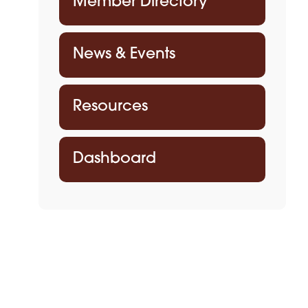
Member Directory
News & Events
Resources
Dashboard