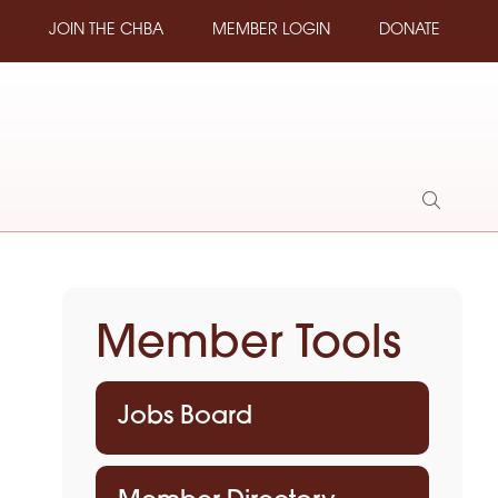
JOIN THE CHBA
MEMBER LOGIN
DONATE
Show
Search
Member Tools
Jobs Board