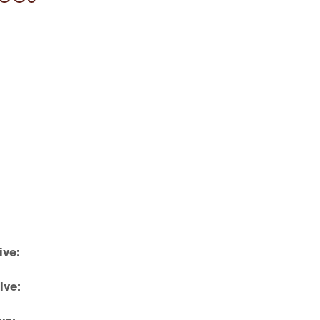
ive:
ive: