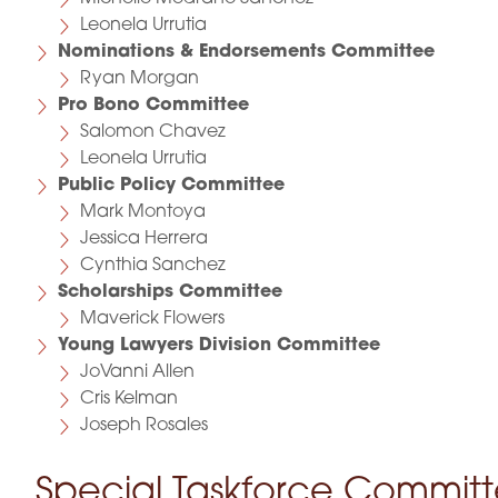
Leonela Urrutia
Nominations & Endorsements Committee
Ryan Morgan
Pro Bono Committee
Salomon Chavez
Leonela Urrutia
Public Policy Committee
Mark Montoya
Jessica Herrera
Cynthia Sanchez
Scholarships Committee
Maverick Flowers
Young Lawyers Division Committee
JoVanni Allen
Cris Kelman
Joseph Rosales
Special Taskforce Commit