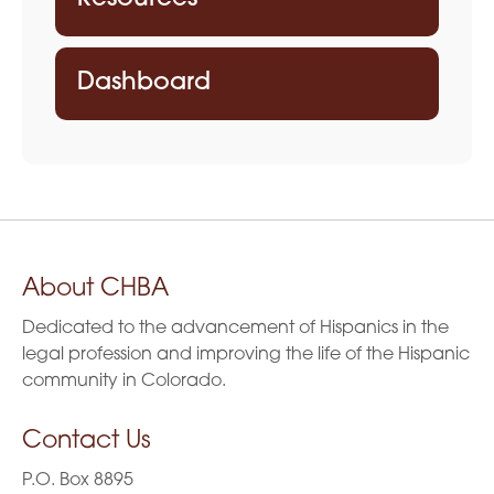
Dashboard
About CHBA
Dedicated to the advancement of Hispanics in the
legal profession and improving the life of the Hispanic
community in Colorado.
Contact Us
P.O. Box 8895