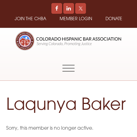
JOIN THE CHBA
MEMBER LOGIN
DONATE
COLORADO
Promoting
HISPANIC
and
BAR
Supporting
ASSOCIATION
Hispanic
Attorneys
in
Laqunya Baker
Colorado
Sorry, this member is no longer active.