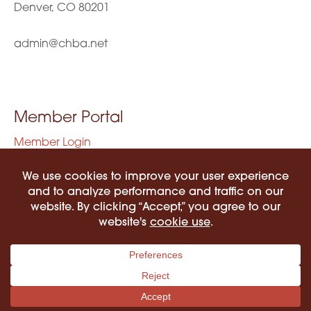
Denver, CO 80201
admin@chba.net
Member Portal
Member Login
Privacy Policy
Terms of Use
©2026 COLORADO HISPANIC BAR ASSOCIATION. ALL RIGHTS RESERVED.
PRIVACY POLICY