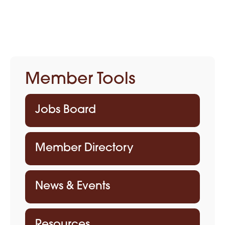
Member Tools
Jobs Board
Member Directory
News & Events
Resources