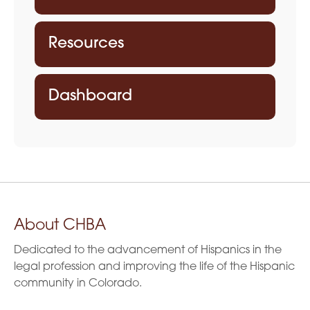
Resources
Dashboard
About CHBA
Dedicated to the advancement of Hispanics in the
legal profession and improving the life of the Hispanic
community in Colorado.