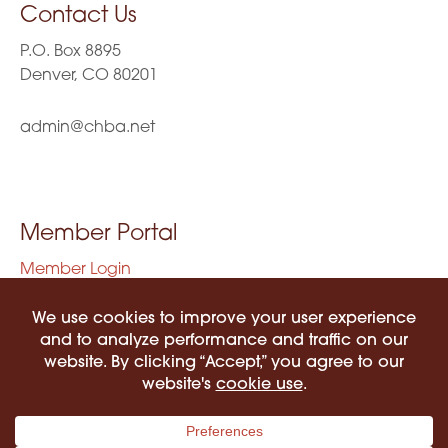
Contact Us
P.O. Box 8895
Denver, CO 80201
admin@chba.net
Member Portal
Member Login
Privacy Policy
Terms of Use
©2026 COLORADO HISPANIC BAR ASSOCIATION. ALL RIGHTS RESERVED.