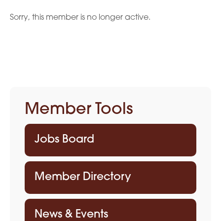
Sorry, this member is no longer active.
Member Tools
Jobs Board
Member Directory
News & Events