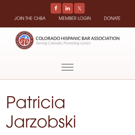
JOIN THE CHBA
MEMBER LOGIN
DONATE
COLORADO
Promoting
HISPANIC
and
BAR
Supporting
ASSOCIATION
Hispanic
Attorneys
in
Patricia
Colorado
Jarzobski