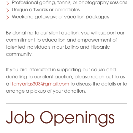
Professional golfing, tennis, or photography sessions
Unique artworks or collectibles
Weekend getaways or vacation packages
By donating to our silent auction, you will support our
commitment to education and empowerment of
talented individuals in our Latino and Hispanic
community.
If you are interested in supporting our cause and
donating to our silent auction, please reach out to us
at
tonyarias303@gmail.com
to discuss the details or to
arrange a pickup of your donation.
Job Openings