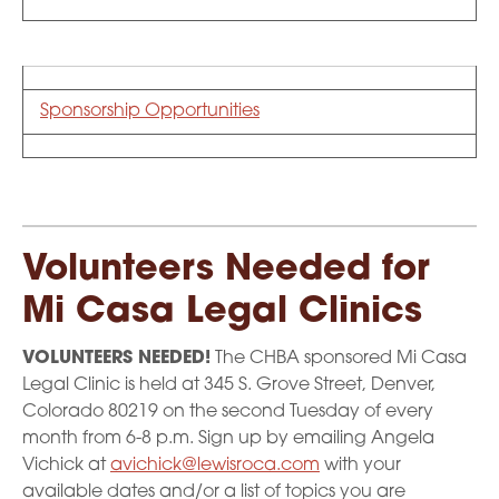
Sponsorship Opportunities
Volunteers Needed for
Mi Casa Legal Clinics
VOLUNTEERS NEEDED!
The CHBA sponsored Mi Casa
Legal Clinic is held at 345 S. Grove Street, Denver,
Colorado 80219 on the second Tuesday of every
month from 6-8 p.m. Sign up by emailing Angela
Vichick at
avichick@lewisroca.com
with your
available dates and/or a list of topics you are