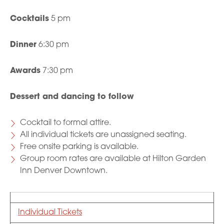
Cocktails
5 pm
Dinner
6:30 pm
Awards
7:30 pm
Dessert and dancing to follow
Cocktail to formal attire.
All individual tickets are unassigned seating.
Free onsite parking is available.
Group room rates are available at Hilton Garden
Inn Denver Downtown.
Individual Tickets