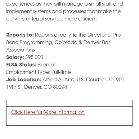
experience, as they will manage a small staff and
implement systems and processes that make the
delivery of legal services more efficient.
Reports to:
Reports directly to the Director of Pro
Bono Programming, Colorado & Denver Bar
Associations
Salary:
$95,000
FLSA Status:
Exempt
Employment Type: Full-time
Job Location:
Alfred A. Arraj U.S. Courthouse, 901
19th St, Denver, CO 80294
Click Here for More Information