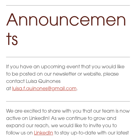
Announcemen
ts
If you have an upcoming event that you would like
to be posted on our newsletter or website, please
contact Luisa Quinones
at
luisa.f.quinones@gmail.com
.
We are excited to share with you that our team is now
active on LinkedIn! As we continue to grow and
expand our reach, we would like to invite you to
follow us on
LinkedIn
to stay up-to-date with our latest