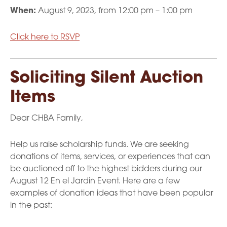
When:
August 9, 2023, from 12:00 pm – 1:00 pm
Click here to RSVP
Soliciting Silent Auction
Items
Dear CHBA Family,
Help us raise scholarship funds. We are seeking
donations of items, services, or experiences that can
be auctioned off to the highest bidders during our
August 12 En el Jardin Event. Here are a few
examples of donation ideas that have been popular
in the past: