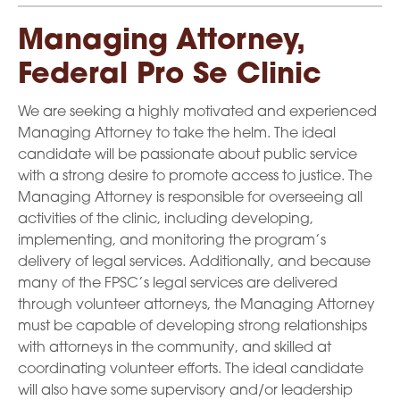
Managing Attorney,
Federal Pro Se Clinic
We are seeking a highly motivated and experienced
Managing Attorney to take the helm. The ideal
candidate will be passionate about public service
with a strong desire to promote access to justice. The
Managing Attorney is responsible for overseeing all
activities of the clinic, including developing,
implementing, and monitoring the program’s
delivery of legal services. Additionally, and because
many of the FPSC’s legal services are delivered
through volunteer attorneys, the Managing Attorney
must be capable of developing strong relationships
with attorneys in the community, and skilled at
coordinating volunteer efforts. The ideal candidate
will also have some supervisory and/or leadership