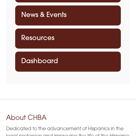
News & Events
Resources
Dashboard
About CHBA
Dedicated to the advancement of Hispanics in the