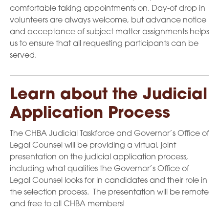
comfortable taking appointments on. Day-of drop in
volunteers are always welcome, but advance notice
and acceptance of subject matter assignments helps
us to ensure that all requesting participants can be
served.
Learn about the Judicial
Application Process
The CHBA Judicial Taskforce and Governor’s Office of
Legal Counsel will be providing a virtual, joint
presentation on the judicial application process,
including what qualities the Governor’s Office of
Legal Counsel looks for in candidates and their role in
the selection process. The presentation will be remote
and free to all CHBA members!