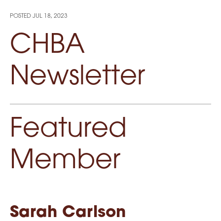
POSTED
JUL 18, 2023
CHBA
Newsletter
Featured
Member
Sarah Carlson