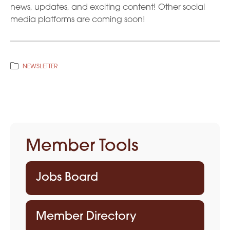
news, updates, and exciting content! Other social
media platforms are coming soon!
NEWSLETTER
Member Tools
Jobs Board
Member Directory