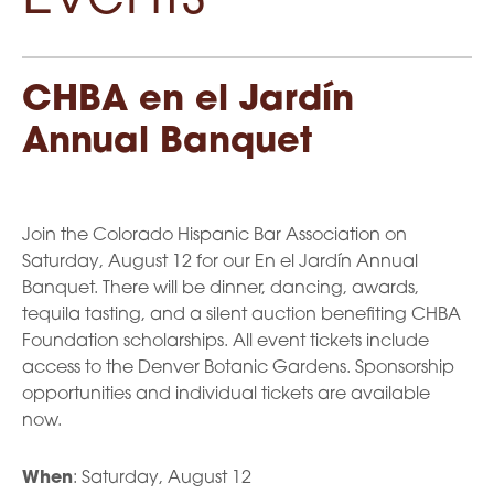
CHBA en el Jardín
Annual Banquet
Join the Colorado Hispanic Bar Association on
Saturday, August 12 for our En el Jardín Annual
Banquet. There will be dinner, dancing, awards,
tequila tasting, and a silent auction benefiting CHBA
Foundation scholarships. All event tickets include
access to the Denver Botanic Gardens. Sponsorship
opportunities and individual tickets are available
now.
When
: Saturday, August 12