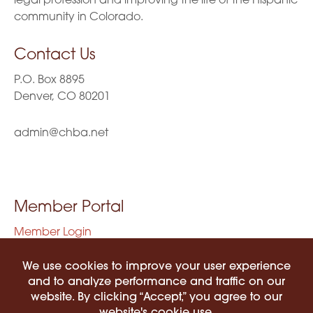
legal profession and improving the life of the Hispanic
community in Colorado.
Contact Us
P.O. Box 8895
Denver, CO 80201
admin@chba.net
Member Portal
Member Login
Privacy Policy
Terms of Use