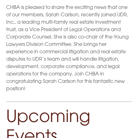
CHBA is pleased to share the exciting news that one
of our members, Sarah Carlson, recently joined UDR,
Inc., a leading multi-family real estate investment
trust, as a Vice President of Legal Operations and
Corporate Counsel. She is also co-chair of the Young
Lawyers Division Committee. She brings her
experience in commercial litigation and real estate
disputes to UDR’s team and will handle litigation,
development, corporate compliance, and legal
operations for the company. Join CHBA in
congratulating Sarah Carlson for this fantastic new
position!
Upcoming
Events