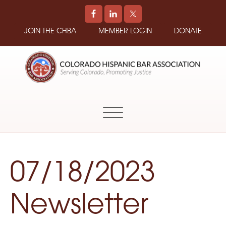
JOIN THE CHBA
MEMBER LOGIN
DONATE
COLORADO
Promoting
HISPANIC
and
BAR
Supporting
ASSOCIATION
Hispanic
Attorneys
in
07/18/2023
Colorado
Newsletter