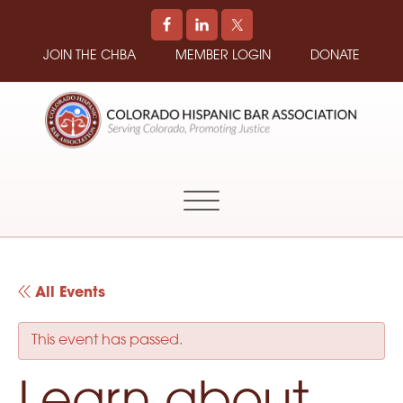
JOIN THE CHBA
MEMBER LOGIN
DONATE
COLORADO
Promoting
HISPANIC
and
BAR
Supporting
ASSOCIATION
Hispanic
Attorneys
in
All Events
Colorado
This event has passed.