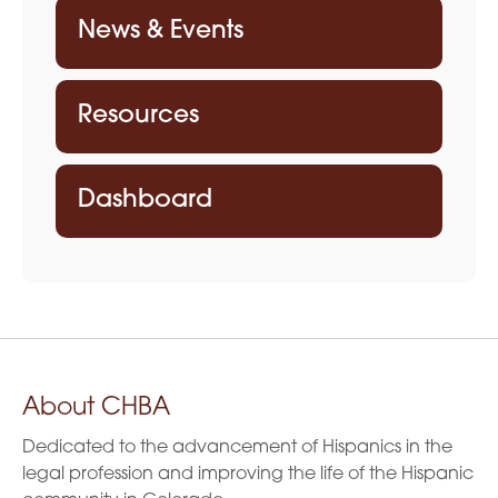
t
News & Events
i
o
Resources
n
Dashboard
About CHBA
Dedicated to the advancement of Hispanics in the
legal profession and improving the life of the Hispanic