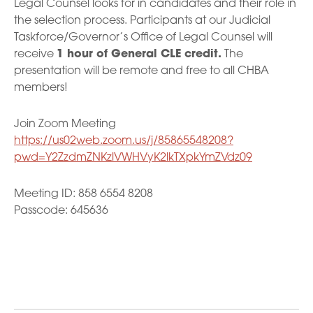
Legal Counsel looks for in candidates and their role in
the selection process. Participants at our Judicial
Taskforce/Governor’s Office of Legal Counsel will
receive
1 hour of General CLE credit.
The
presentation will be remote and free to all CHBA
members!
Join Zoom Meeting
https://us02web.zoom.us/j/85865548208?
pwd=Y2ZzdmZNKzlVWHVyK2lkTXpkYmZVdz09
Meeting ID: 858 6554 8208
Passcode: 645636