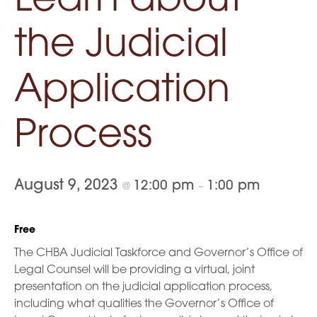
Learn about
the Judicial
Application
Process
August 9, 2023
12:00 pm
1:00 pm
@
–
Free
The CHBA Judicial Taskforce and Governor’s Office of
Legal Counsel will be providing a virtual, joint
presentation on the judicial application process,
including what qualities the Governor’s Office of