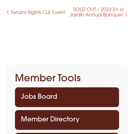
SOLD OUT – 2023 En el
E
Tenant Rights CLE Event
Jardín Annual Banquet
v
e
n
t
N
Member Tools
a
v
Jobs Board
i
g
Member Directory
a