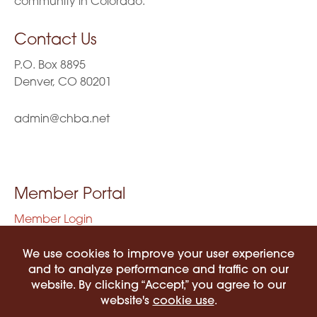
community in Colorado.
Contact Us
P.O. Box 8895
Denver, CO 80201
admin@chba.net
Member Portal
Member Login
Privacy Policy
Terms of Use