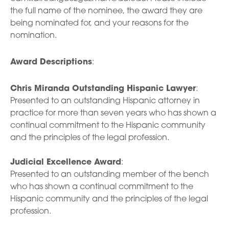
the full name of the nominee, the award they are
being nominated for, and your reasons for the
nomination.
Award Descriptions
:
Chris Miranda Outstanding Hispanic Lawyer
:
Presented to an outstanding Hispanic attorney in
practice for more than seven years who has shown a
continual commitment to the Hispanic community
and the principles of the legal profession.
Judicial Excellence Award
:
Presented to an outstanding member of the bench
who has shown a continual commitment to the
Hispanic community and the principles of the legal
profession.