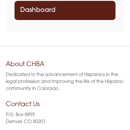
Dashboard
About CHBA
Dedicated to the advancement of Hispanics in the
legal profession and improving the life of the Hispanic
community in Colorado.
Contact Us
P.O. Box 8895
Denver, CO 80201