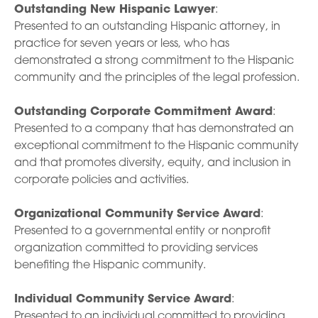
Outstanding New Hispanic Lawyer
:
Presented to an outstanding Hispanic attorney, in
practice for seven years or less, who has
demonstrated a strong commitment to the Hispanic
community and the principles of the legal profession.
Outstanding Corporate Commitment Award
:
Presented to a company that has demonstrated an
exceptional commitment to the Hispanic community
and that promotes diversity, equity, and inclusion in
corporate policies and activities.
Organizational Community Service Award
:
Presented to a governmental entity or nonprofit
organization committed to providing services
benefiting the Hispanic community.
Individual Community Service Award
:
Presented to an individual committed to providing