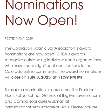
Nominations
Now Open!
POSTED
MAY 1, 2025
The Colorado Hispanic Bar Association’s award
nominations are now open! CHBA’s awards
recognize outstanding individuals and organizations
who have made significant contributions to the
Colorado Latino community. The award nominations
will close on
July 3, 2025
,
at 11:59 PM MT
.
To make a nomination, please email the President-
Elect, Felipe Bohnet-Gomez, at fbg@rmlawyers.com
and Camilla Rodriguez Guzman at
camilla.rodriguezguzman@du.edu. Please include