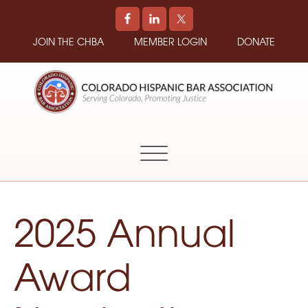
JOIN THE CHBA
MEMBER LOGIN
DONATE
COLORADO
Promoting
HISPANIC
and
BAR
Supporting
ASSOCIATION
Hispanic
Attorneys
in
2025 Annual
Colorado
Award