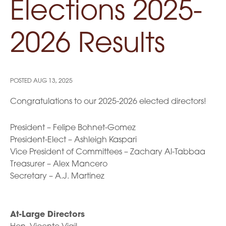
Elections 2025-
2026 Results
POSTED
AUG 13, 2025
Congratulations to our 2025-2026 elected directors!
President – Felipe Bohnet-Gomez
President-Elect – Ashleigh Kaspari
Vice President of Committees – Zachary Al-Tabbaa
Treasurer – Alex Mancero
Secretary – A.J. Martinez
At-Large Directors