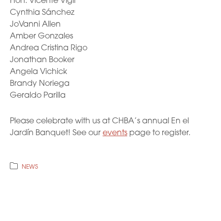
Hon. Vicente Vigil
Cynthia Sánchez
JoVanni Allen
Amber Gonzales
Andrea Cristina Rigo
Jonathan Booker
Angela Vichick
Brandy Noriega
Geraldo Parilla
Please celebrate with us at CHBA’s annual En el
Jardín Banquet! See our
events
page to register.
NEWS