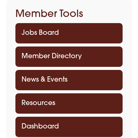
Member Tools
Jobs Board
Member Directory
News & Events
Resources
Dashboard