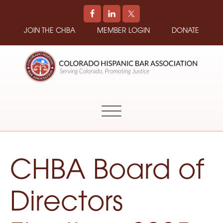
JOIN THE CHBA
MEMBER LOGIN
DONATE
COLORADO
Promoting
HISPANIC
and
BAR
Supporting
ASSOCIATION
Hispanic
Attorneys
in
CHBA Board of
Colorado
Directors