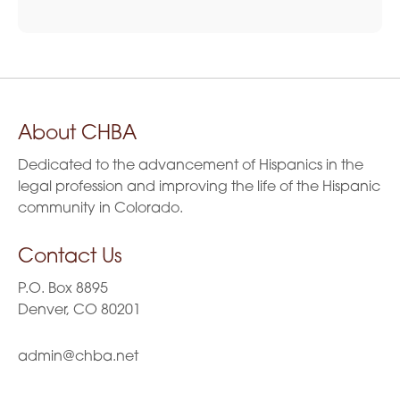
About CHBA
Dedicated to the advancement of Hispanics in the
legal profession and improving the life of the Hispanic
community in Colorado.
Contact Us
P.O. Box 8895
Denver, CO 80201
admin@chba.net