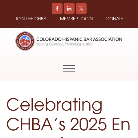
JOIN THE CHBA
MEMBER LOGIN
DONATE
COLORADO
Promoting
HISPANIC
and
BAR
Supporting
ASSOCIATION
Hispanic
Attorneys
in
Celebrating
Colorado
CHBA’s 2025 En