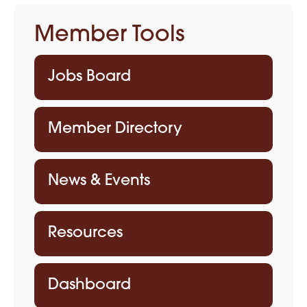
Member Tools
Jobs Board
Member Directory
News & Events
Resources
Dashboard