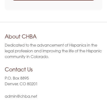
About CHBA
Dedicated to the advancement of Hispanics in the
legal profession and improving the life of the Hispanic
community in Colorado.
Contact Us
P.O. Box 8895
Denver, CO 80201
admin@chba.net