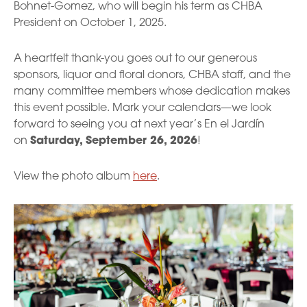
Bohnet-Gomez, who will begin his term as CHBA
President on October 1, 2025.
A heartfelt thank-you goes out to our generous
sponsors, liquor and floral donors, CHBA staff, and the
many committee members whose dedication makes
this event possible. Mark your calendars—we look
forward to seeing you at next year’s En el Jardín
on
Saturday, September 26, 2026
!
View the photo album
here
.