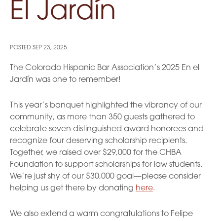
El Jardín
POSTED
SEP 23, 2025
The Colorado Hispanic Bar Association’s 2025 En el
Jardín was one to remember!
This year’s banquet highlighted the vibrancy of our
community, as more than 350 guests gathered to
celebrate seven distinguished award honorees and
recognize four deserving scholarship recipients.
Together, we raised over $29,000 for the CHBA
Foundation to support scholarships for law students.
We’re just shy of our $30,000 goal—please consider
helping us get there by donating
here
.
We also extend a warm congratulations to Felipe