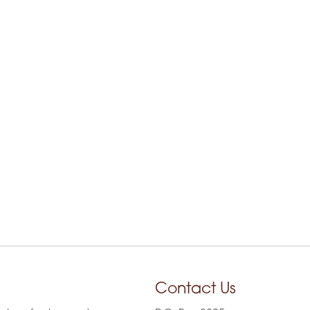
Contact Us