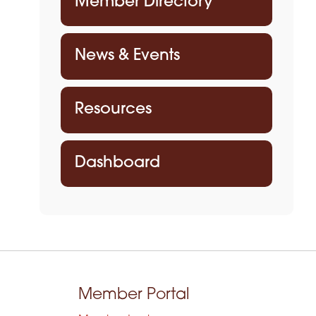
Member Directory
News & Events
Resources
Dashboard
Member Portal