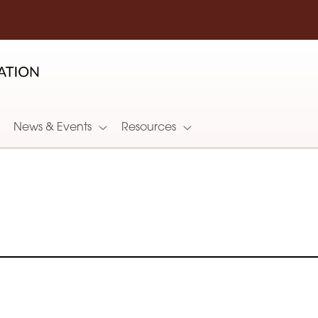
News & Events
Resources