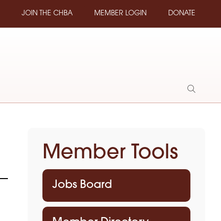
JOIN THE CHBA
MEMBER LOGIN
DONATE
Show
Search
Member Tools
Jobs Board