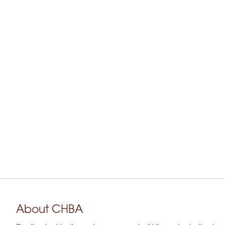
About CHBA