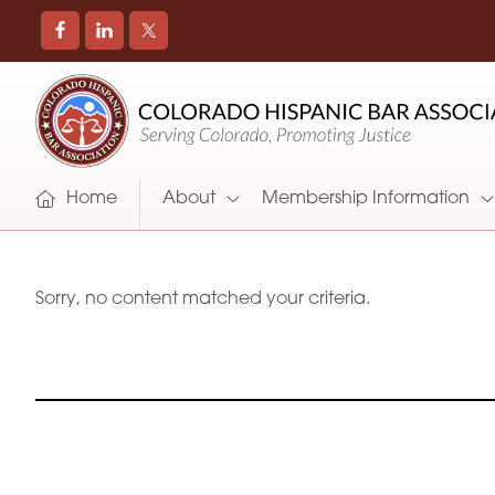
COLORADO
Promoting
HISPANIC
and
BAR
Supporting
ASSOCIATION
Hispanic
Attorneys
Home
About
Membership Information
in
Colorado
Sorry, no content matched your criteria.