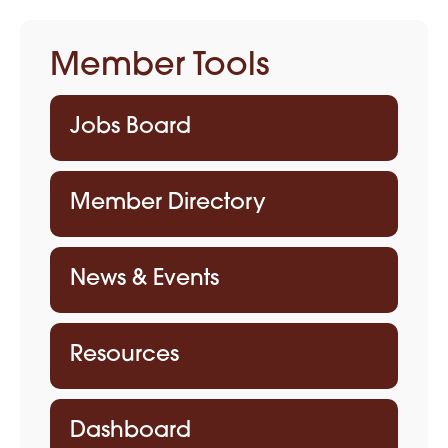
Member Tools
Jobs Board
Member Directory
News & Events
Resources
Dashboard