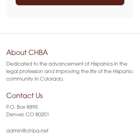
About CHBA
Dedicated to the advancement of Hispanics in the
legal profession and improving the life of the Hispanic
community in Colorado.
Contact Us
P.O. Box 8895
Denver, CO 80201
admin@chba.net