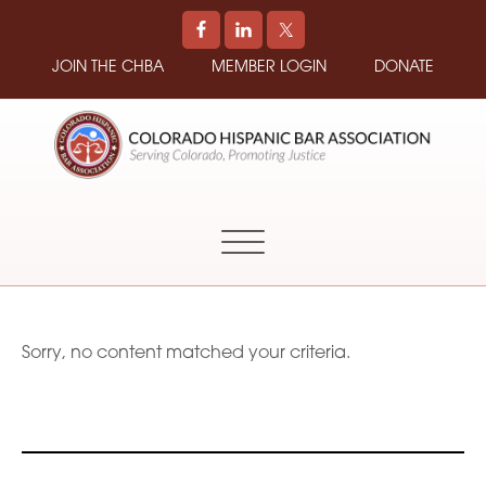
JOIN THE CHBA
MEMBER LOGIN
DONATE
COLORADO
Promoting
HISPANIC
and
BAR
Supporting
ASSOCIATION
Hispanic
Attorneys
in
Sorry, no content matched your criteria.
Colorado