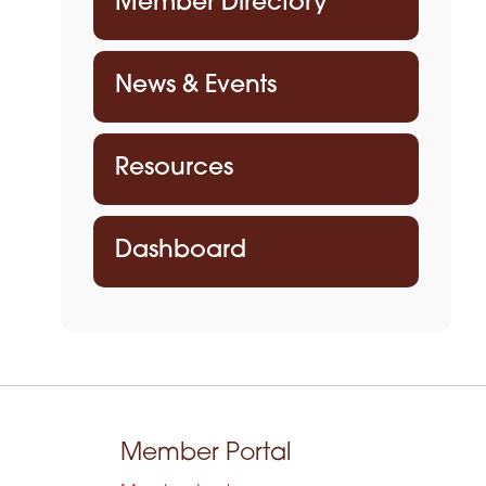
Member Directory
News & Events
Resources
Dashboard
Member Portal