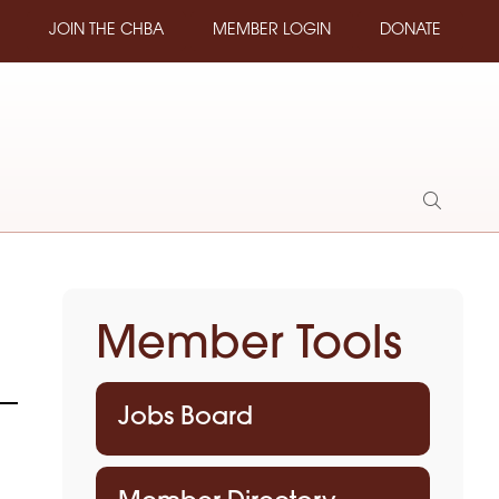
JOIN THE CHBA
MEMBER LOGIN
DONATE
Show
Search
Member Tools
Jobs Board