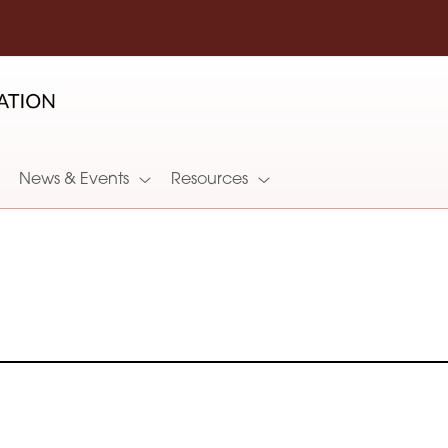
News & Events
Resources