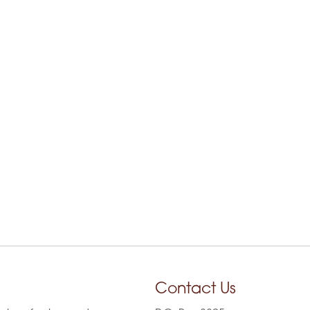
Contact Us