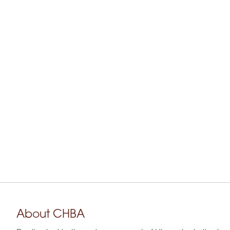
About CHBA