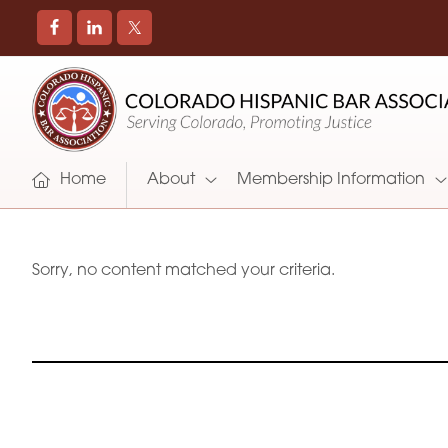
COLORADO
Promoting
HISPANIC
and
BAR
Supporting
ASSOCIATION
Hispanic
Attorneys
Home
About
Membership Information
in
Colorado
Sorry, no content matched your criteria.