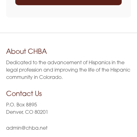
About CHBA
Dedicated to the advancement of Hispanics in the
legal profession and improving the life of the Hispanic
community in Colorado.
Contact Us
P.O. Box 8895
Denver, CO 80201
admin@chba.net