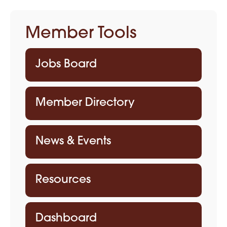
Member Tools
Jobs Board
Member Directory
News & Events
Resources
Dashboard