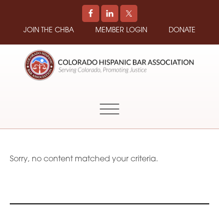
JOIN THE CHBA
MEMBER LOGIN
DONATE
COLORADO
Promoting
HISPANIC
and
BAR
Supporting
ASSOCIATION
Hispanic
Attorneys
in
Sorry, no content matched your criteria.
Colorado