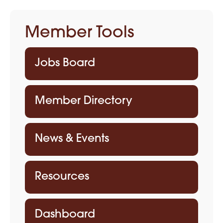
Member Tools
Jobs Board
Member Directory
News & Events
Resources
Dashboard