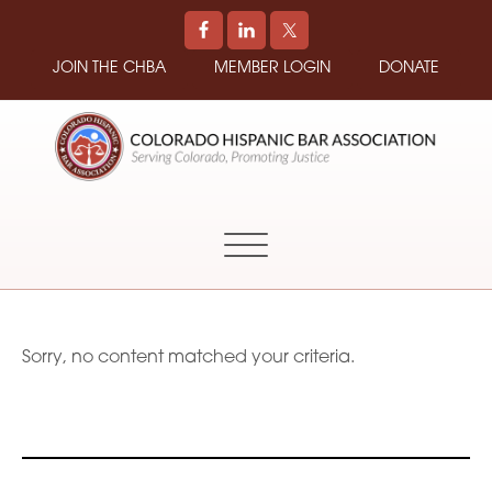
JOIN THE CHBA
MEMBER LOGIN
DONATE
COLORADO
Promoting
HISPANIC
and
BAR
Supporting
ASSOCIATION
Hispanic
Attorneys
in
Sorry, no content matched your criteria.
Colorado