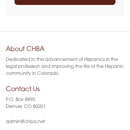
About CHBA
Dedicated to the advancement of Hispanics in the
legal profession and improving the life of the Hispanic
community in Colorado.
Contact Us
P.O. Box 8895
Denver, CO 80201
admin@chba.net