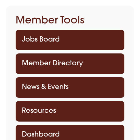
Member Tools
Jobs Board
Member Directory
News & Events
Resources
Dashboard