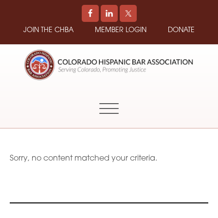
JOIN THE CHBA
MEMBER LOGIN
DONATE
COLORADO
Promoting
HISPANIC
and
BAR
Supporting
ASSOCIATION
Hispanic
Attorneys
in
Sorry, no content matched your criteria.
Colorado