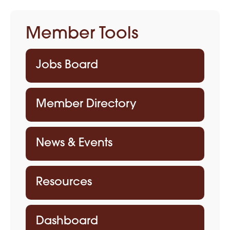
Member Tools
Jobs Board
Member Directory
News & Events
Resources
Dashboard