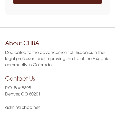
About CHBA
Dedicated to the advancement of Hispanics in the
legal profession and improving the life of the Hispanic
community in Colorado.
Contact Us
P.O. Box 8895
Denver, CO 80201
admin@chba.net