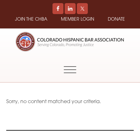
JOIN THE CHBA
MEMBER LOGIN
DONATE
COLORADO
Promoting
HISPANIC
and
BAR
Supporting
ASSOCIATION
Hispanic
Attorneys
in
Sorry, no content matched your criteria.
Colorado