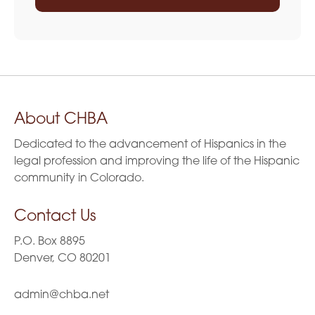
About CHBA
Dedicated to the advancement of Hispanics in the
legal profession and improving the life of the Hispanic
community in Colorado.
Contact Us
P.O. Box 8895
Denver, CO 80201
admin@chba.net