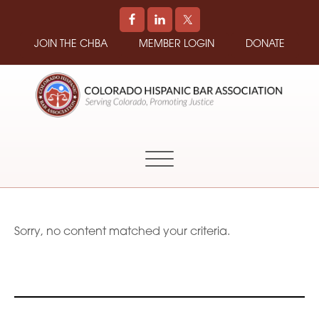
JOIN THE CHBA
MEMBER LOGIN
DONATE
COLORADO
Promoting
HISPANIC
and
BAR
Supporting
ASSOCIATION
Hispanic
Attorneys
in
Sorry, no content matched your criteria.
Colorado