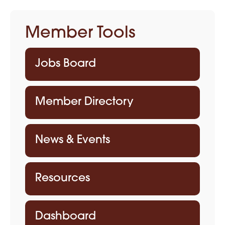
Member Tools
Jobs Board
Member Directory
News & Events
Resources
Dashboard