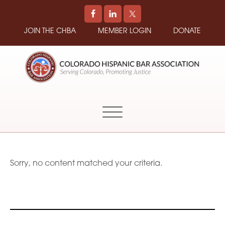
JOIN THE CHBA
MEMBER LOGIN
DONATE
COLORADO
Promoting
HISPANIC
and
BAR
Supporting
ASSOCIATION
Hispanic
Attorneys
in
Sorry, no content matched your criteria.
Colorado