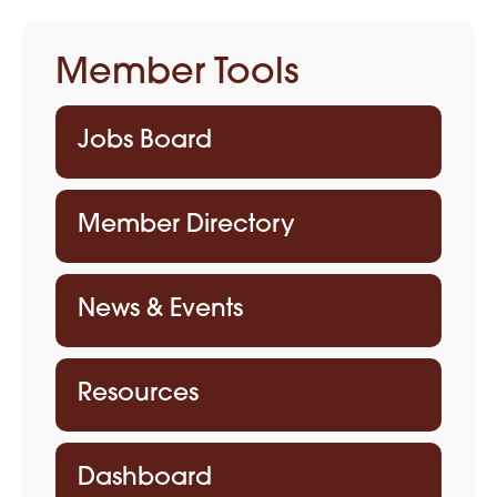
Member Tools
Jobs Board
Member Directory
News & Events
Resources
Dashboard