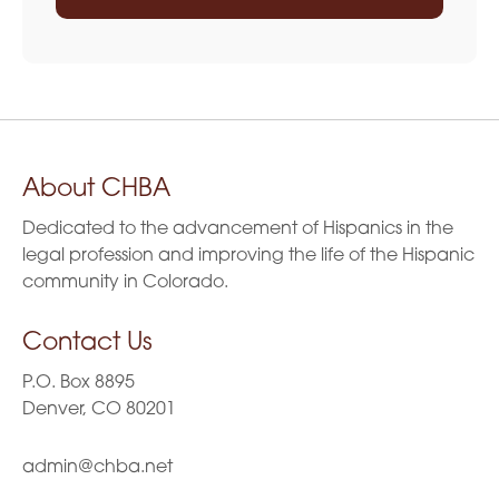
About CHBA
Dedicated to the advancement of Hispanics in the
legal profession and improving the life of the Hispanic
community in Colorado.
Contact Us
P.O. Box 8895
Denver, CO 80201
admin@chba.net