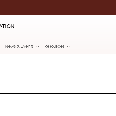
News & Events
Resources