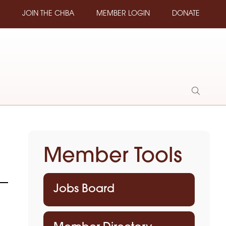
JOIN THE CHBA
MEMBER LOGIN
DONATE
Show
Search
Member Tools
Jobs Board