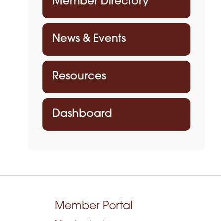
Member Directory
News & Events
Resources
Dashboard
Member Portal