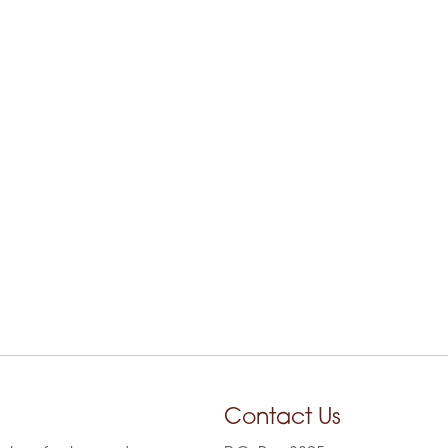
Contact Us