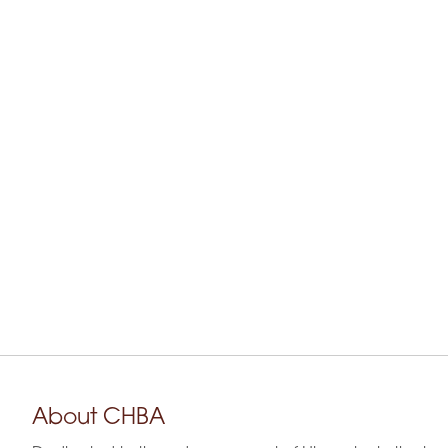
About CHBA