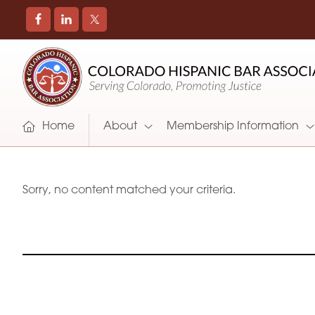
COLORADO
Promoting
HISPANIC
and
BAR
Supporting
ASSOCIATION
Hispanic
Attorneys
Home
About
Membership Information
in
Colorado
Sorry, no content matched your criteria.