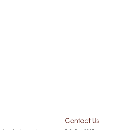
Contact Us