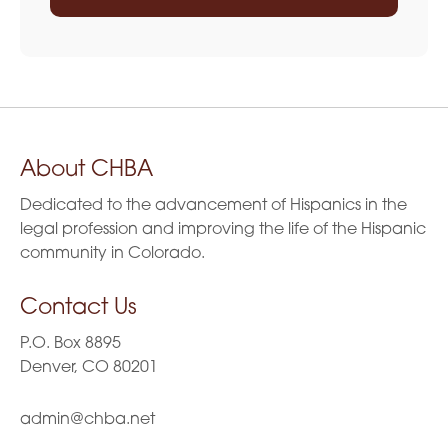
About CHBA
Dedicated to the advancement of Hispanics in the
legal profession and improving the life of the Hispanic
community in Colorado.
Contact Us
P.O. Box 8895
Denver, CO 80201
admin@chba.net