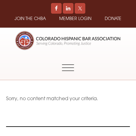
JOIN THE CHBA
MEMBER LOGIN
DONATE
COLORADO
Promoting
HISPANIC
and
BAR
Supporting
ASSOCIATION
Hispanic
Attorneys
in
Sorry, no content matched your criteria.
Colorado