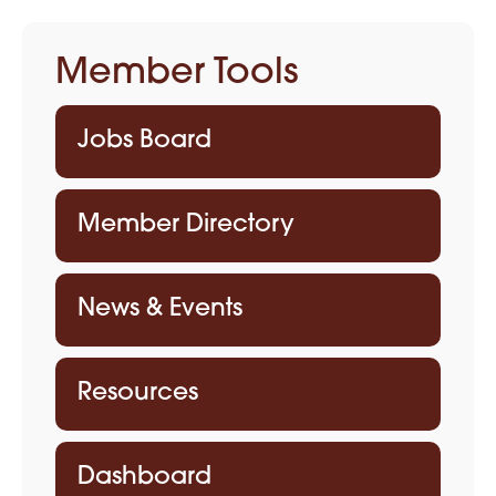
Member Tools
Jobs Board
Member Directory
News & Events
Resources
Dashboard