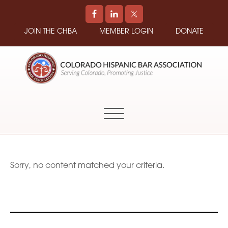
JOIN THE CHBA
MEMBER LOGIN
DONATE
COLORADO
Promoting
HISPANIC
and
BAR
Supporting
ASSOCIATION
Hispanic
Attorneys
in
Sorry, no content matched your criteria.
Colorado