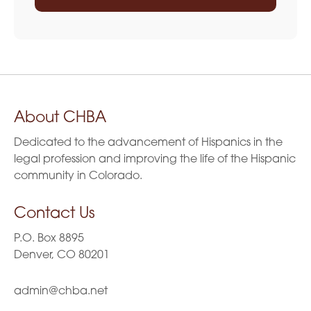
About CHBA
Dedicated to the advancement of Hispanics in the
legal profession and improving the life of the Hispanic
community in Colorado.
Contact Us
P.O. Box 8895
Denver, CO 80201
admin@chba.net