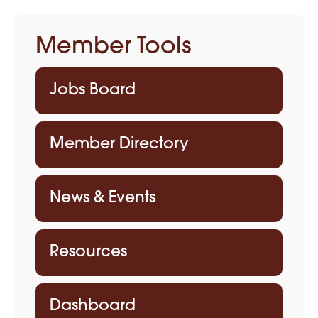
Member Tools
Jobs Board
Member Directory
News & Events
Resources
Dashboard