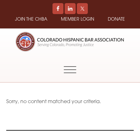
JOIN THE CHBA
MEMBER LOGIN
DONATE
COLORADO
Promoting
HISPANIC
and
BAR
Supporting
ASSOCIATION
Hispanic
Attorneys
in
Sorry, no content matched your criteria.
Colorado