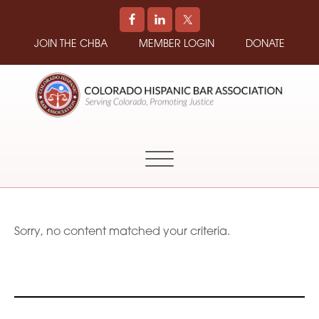
JOIN THE CHBA
MEMBER LOGIN
DONATE
COLORADO
Promoting
HISPANIC
and
BAR
Supporting
ASSOCIATION
Hispanic
Attorneys
in
Sorry, no content matched your criteria.
Colorado