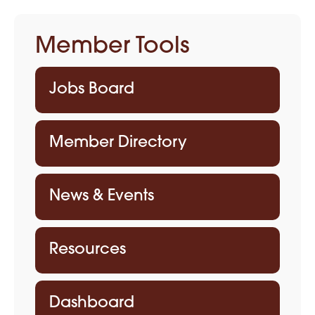
Member Tools
Jobs Board
Member Directory
News & Events
Resources
Dashboard