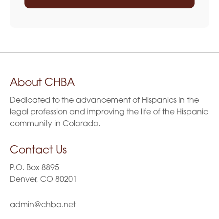
About CHBA
Dedicated to the advancement of Hispanics in the
legal profession and improving the life of the Hispanic
community in Colorado.
Contact Us
P.O. Box 8895
Denver, CO 80201
admin@chba.net