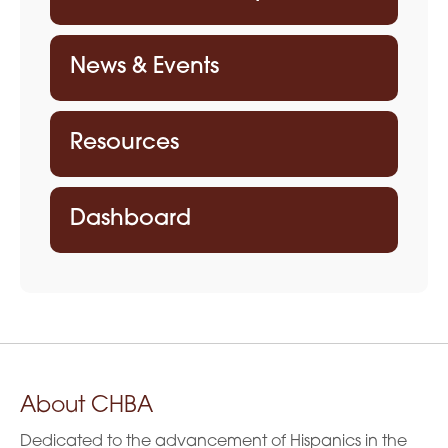
a
t
News & Events
i
o
Resources
n
Dashboard
About CHBA
Dedicated to the advancement of Hispanics in the