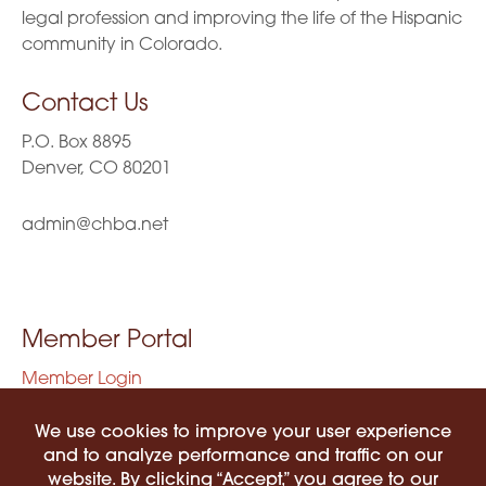
legal profession and improving the life of the Hispanic
community in Colorado.
Contact Us
P.O. Box 8895
Denver, CO 80201
admin@chba.net
Member Portal
Member Login
Privacy Policy
Terms of Use