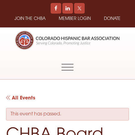
JOIN THE CHBA
MEMBER LOGIN
DONATE
COLORADO
Promoting
HISPANIC
and
BAR
Supporting
ASSOCIATION
Hispanic
Attorneys
in
All Events
Colorado
This event has passed.