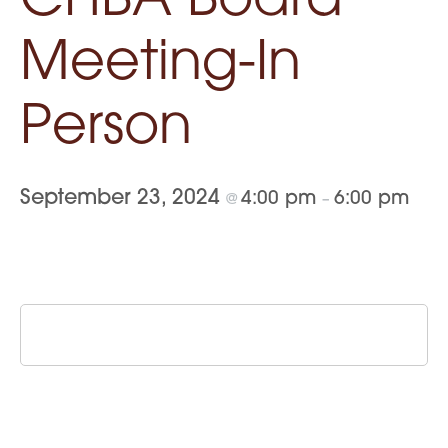
CHBA Board
Meeting-In
Person
September 23, 2024
4:00 pm
6:00 pm
@
–