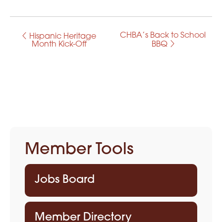
CHBA’s Back to School
E
Hispanic Heritage
Month Kick-Off
BBQ
v
e
n
t
N
Member Tools
a
v
Jobs Board
i
g
Member Directory