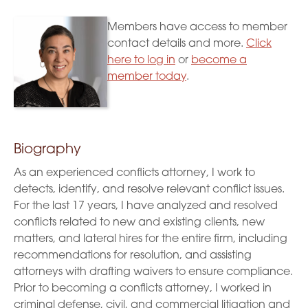
Members have access to member
contact details and more.
Click
here to log in
or
become a
member today
.
Biography
As an experienced conflicts attorney, I work to
detects, identify, and resolve relevant conflict issues.
For the last 17 years, I have analyzed and resolved
conflicts related to new and existing clients, new
matters, and lateral hires for the entire firm, including
recommendations for resolution, and assisting
attorneys with drafting waivers to ensure compliance.
Prior to becoming a conflicts attorney, I worked in
criminal defense, civil, and commercial litigation and