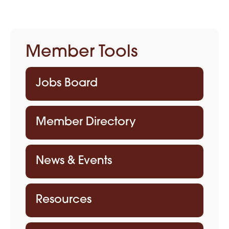
Member Tools
Jobs Board
Member Directory
News & Events
Resources