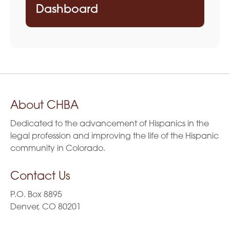
Dashboard
About CHBA
Dedicated to the advancement of Hispanics in the
legal profession and improving the life of the Hispanic
community in Colorado.
Contact Us
P.O. Box 8895
Denver, CO 80201