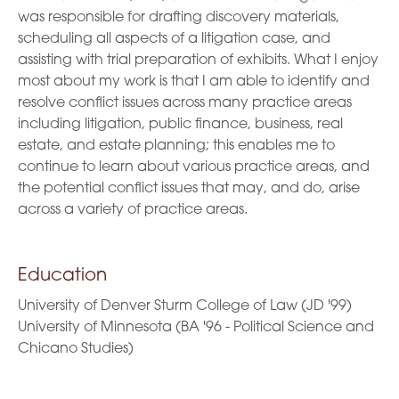
was responsible for drafting discovery materials,
scheduling all aspects of a litigation case, and
assisting with trial preparation of exhibits. What I enjoy
most about my work is that I am able to identify and
resolve conflict issues across many practice areas
including litigation, public finance, business, real
estate, and estate planning; this enables me to
continue to learn about various practice areas, and
the potential conflict issues that may, and do, arise
across a variety of practice areas.
Education
University of Denver Sturm College of Law (JD '99)
University of Minnesota (BA '96 - Political Science and
Chicano Studies)