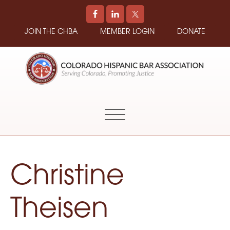
JOIN THE CHBA
MEMBER LOGIN
DONATE
COLORADO
Promoting
HISPANIC
and
BAR
Supporting
ASSOCIATION
Hispanic
Attorneys
in
Christine
Colorado
Theisen