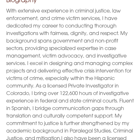
Biography
With extensive experience in criminal justice, law
enforcement, and crime victim services, I have
dedicated my career to conducting thorough
investigations with fairness, dignity, and respect. My
background spans government and non-profit
sectors, providing specialized expertise in case
management, victim advocacy, and investigative
services. I excel in designing and managing complex
projects and delivering effective crisis intervention for
victims of crime, especially within the Hispanic
community. As a licensed Private Investigator in
Colorado, I bring over 122,600 hours of investigative
experience in federal and state criminal courts. Fluent
in Spanish, I bridge communication gaps through
translation and culturally competent support. My
commitment to justice is further strengthened by my
academic background in Paralegal Studies, Criminal
Justice, and mitigation.I also have been a licensed