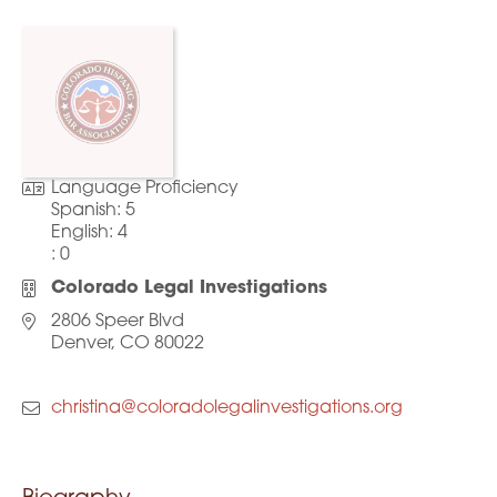
Language Proficiency
Spanish:
5
English:
4
:
0
Colorado Legal Investigations
2806 Speer Blvd
Denver, CO 80022
christina@coloradolegalinvestigations.org