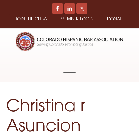
JOIN THE CHBA
MEMBER LOGIN
DONATE
COLORADO
Promoting
HISPANIC
and
BAR
Supporting
ASSOCIATION
Hispanic
Attorneys
in
Christina r
Colorado
Asuncion