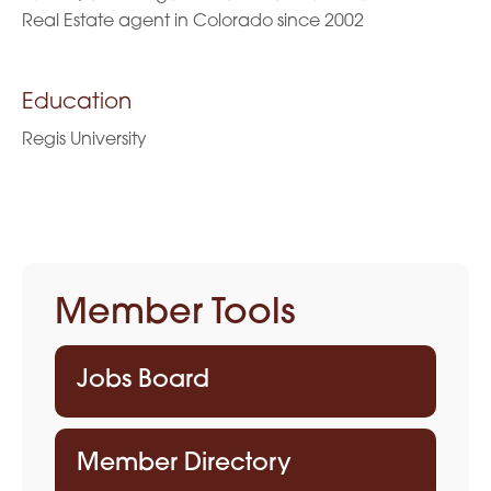
Real Estate agent in Colorado since 2002
Education
Regis University
Member Tools
Jobs Board
Member Directory