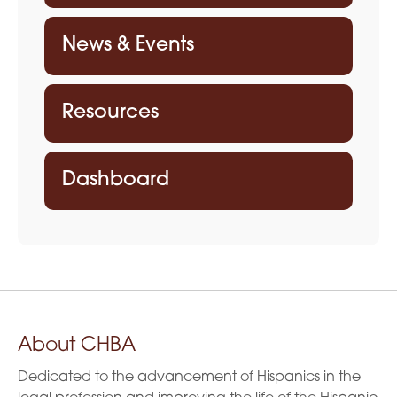
News & Events
Resources
Dashboard
About CHBA
Dedicated to the advancement of Hispanics in the