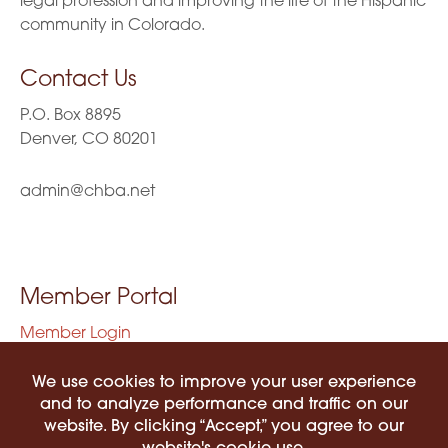
legal profession and improving the life of the Hispanic
community in Colorado.
Contact Us
P.O. Box 8895
Denver, CO 80201
admin@chba.net
Member Portal
Member Login
Privacy Policy
Terms of Use