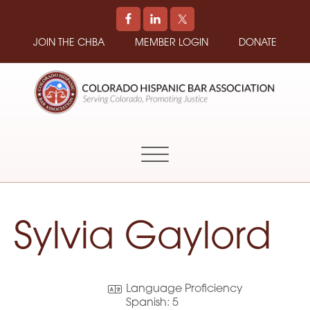
JOIN THE CHBA
MEMBER LOGIN
DONATE
COLORADO
Promoting
HISPANIC
and
BAR
Supporting
ASSOCIATION
Hispanic
Attorneys
in
Sylvia Gaylord
Colorado
Language Proficiency
Spanish:
5