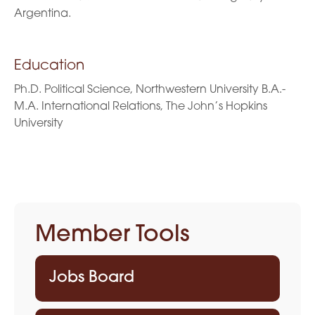
Argentina.
Education
Ph.D. Political Science, Northwestern University B.A.-
M.A. International Relations, The John’s Hopkins
University
Member Tools
Jobs Board