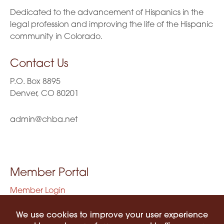
Dedicated to the advancement of Hispanics in the
legal profession and improving the life of the Hispanic
community in Colorado.
Contact Us
P.O. Box 8895
Denver, CO 80201
admin@chba.net
Member Portal
Member Login
Privacy Policy
Terms of Use