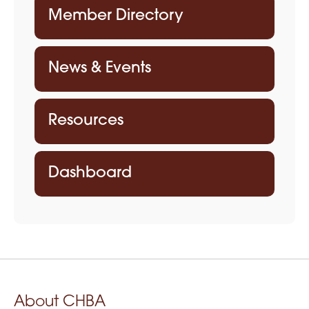
Member Directory
News & Events
Resources
Dashboard
About CHBA