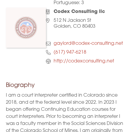
Portuguese:
3
Codex Consulting llc
512 N Jackson St
Golden, CO 80403
gaylord@codex-consulting.net
(617) 947-6218
http://codexconsulting.net
Biography
I am a court interpreter certified in Colorado since
2018, and at the federal level since 2022. In 2023 I
began offering Continuing Education courses for
court interpreters. Prior to becoming an interpreter I
was a faculty member in the Social Sciences Division
of the Colorado School of Mines. I am originally from