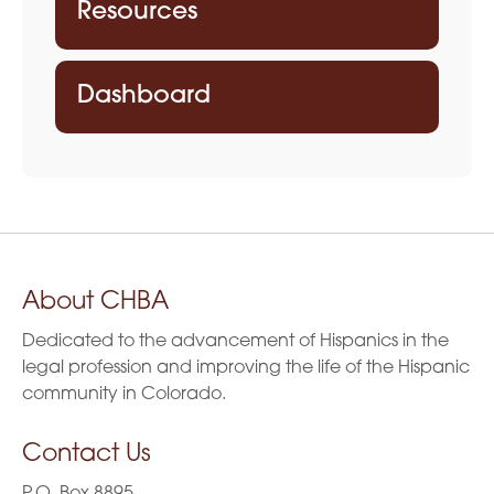
Resources
Dashboard
About CHBA
Dedicated to the advancement of Hispanics in the
legal profession and improving the life of the Hispanic
community in Colorado.
Contact Us
P.O. Box 8895