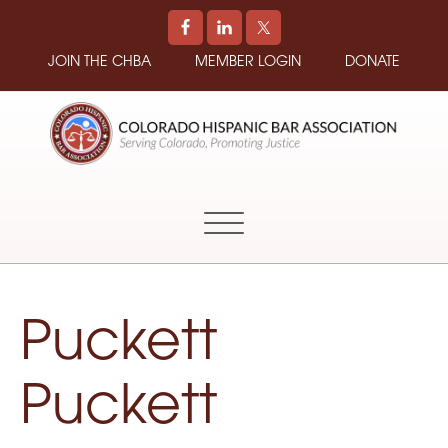
JOIN THE CHBA
MEMBER LOGIN
DONATE
COLORADO
Promoting
HISPANIC
and
BAR
Supporting
ASSOCIATION
Hispanic
Attorneys
in
Puckett
Colorado
Puckett