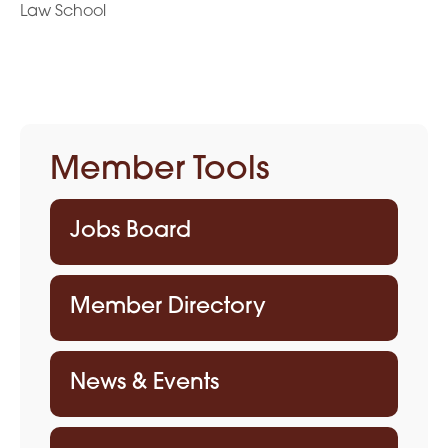
Law School
Member Tools
Jobs Board
Member Directory
News & Events