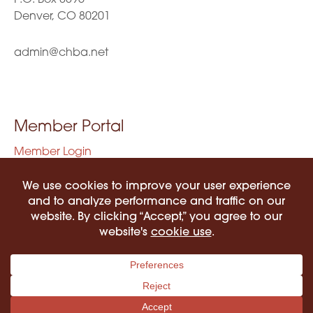
Denver, CO 80201
admin@chba.net
Member Portal
Member Login
Privacy Policy
Terms of Use
©2026 COLORADO HISPANIC BAR ASSOCIATION. ALL RIGHTS RESERVED.
PRIVACY POLICY