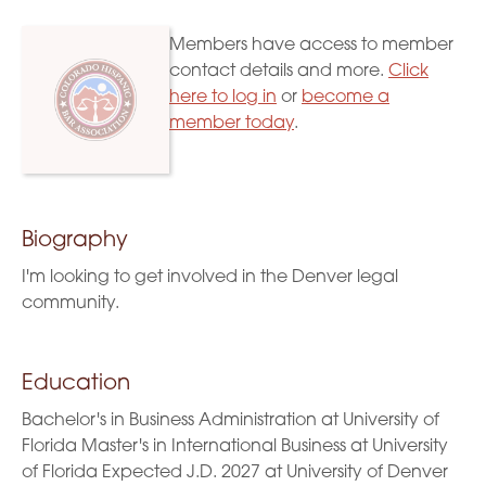
Members have access to member
contact details and more.
Click
here to log in
or
become a
member today
.
Biography
I'm looking to get involved in the Denver legal
community.
Education
Bachelor's in Business Administration at University of
Florida Master's in International Business at University
of Florida Expected J.D. 2027 at University of Denver