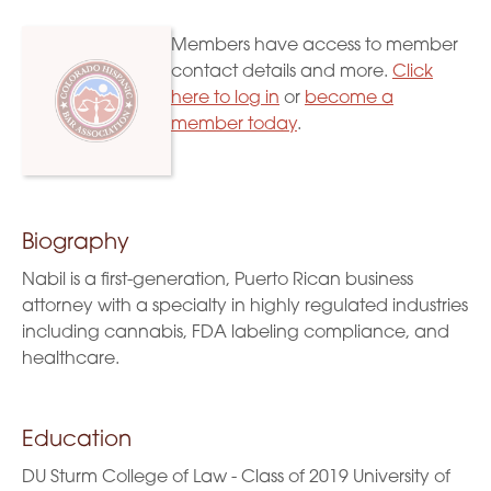
Members have access to member
contact details and more.
Click
here to log in
or
become a
member today
.
Biography
Nabil is a first-generation, Puerto Rican business
attorney with a specialty in highly regulated industries
including cannabis, FDA labeling compliance, and
healthcare.
Education
DU Sturm College of Law - Class of 2019 University of