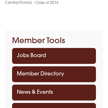
Central Florida - Class of 2016
Member Tools
Jobs Board
Member Directory
News & Events