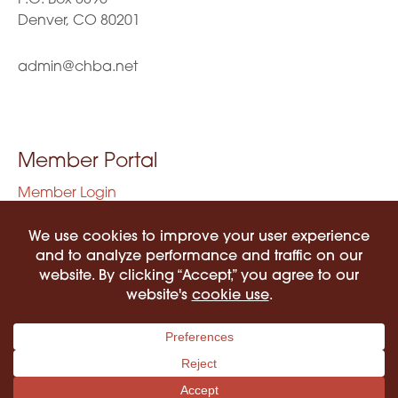
Denver, CO 80201
admin@chba.net
Member Portal
Member Login
Privacy Policy
Terms of Use
©2026 COLORADO HISPANIC BAR ASSOCIATION. ALL RIGHTS RESERVED.
PRIVACY POLICY