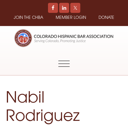
JOIN THE CHBA
MEMBER LOGIN
DONATE
COLORADO
Promoting
HISPANIC
and
BAR
Supporting
ASSOCIATION
Hispanic
Attorneys
in
Nabil
Colorado
Rodriguez