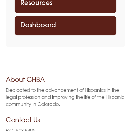
Resources
Dashboard
About CHBA
Dedicated to the advancement of Hispanics in the
legal profession and improving the life of the Hispanic
community in Colorado.
Contact Us
P.O. Box 8895