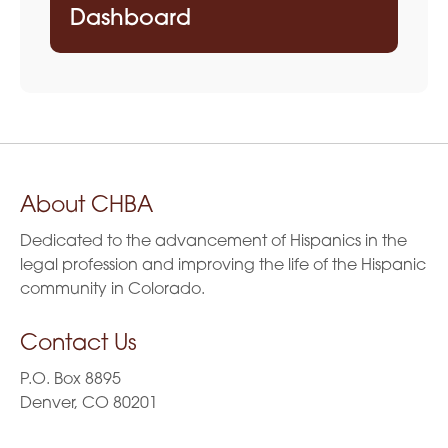
Dashboard
About CHBA
Dedicated to the advancement of Hispanics in the
legal profession and improving the life of the Hispanic
community in Colorado.
Contact Us
P.O. Box 8895
Denver, CO 80201