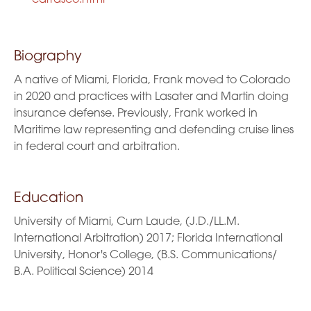
Biography
A native of Miami, Florida, Frank moved to Colorado
in 2020 and practices with Lasater and Martin doing
insurance defense. Previously, Frank worked in
Maritime law representing and defending cruise lines
in federal court and arbitration.
Education
University of Miami, Cum Laude, (J.D./LL.M.
International Arbitration) 2017; Florida International
University, Honor's College, (B.S. Communications/
B.A. Political Science) 2014