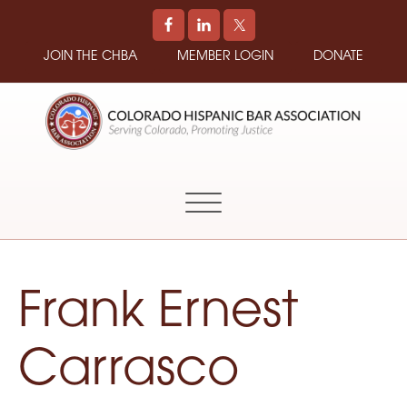
JOIN THE CHBA
MEMBER LOGIN
DONATE
COLORADO
Promoting
HISPANIC
and
BAR
Supporting
ASSOCIATION
Hispanic
Attorneys
in
Frank Ernest
Colorado
Carrasco