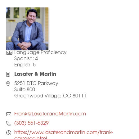
Language Proficiency
Spanish:
4
English:
5
Lasater & Martin
5251 DTC Parkway
Suite 800
Greenwood Village, CO 80111
Frank@LasaterandMartin.com
(303) 551-6329
https://www.lasaterandmartin.com/frank-
carrasco.html