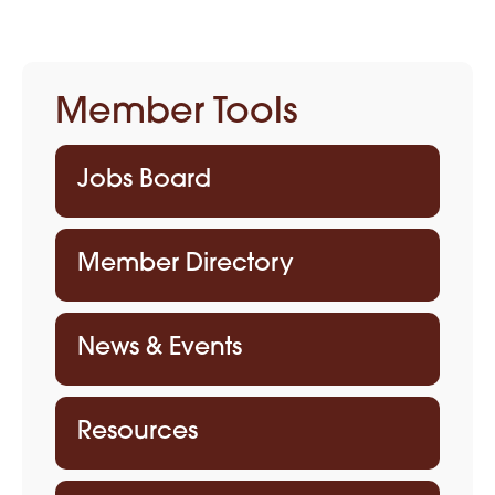
Member Tools
Jobs Board
Member Directory
News & Events
Resources