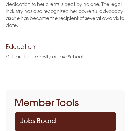
dedication to her clients is beat by no one. The legal
industry has also recognized her powerful advocacy
as she has become the recipient of several awards to
date.
Education
Valparaiso University of Law School
Member Tools
Jobs Board