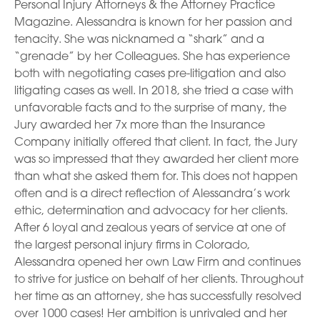
Personal Injury Attorneys & the Attorney Practice
Magazine. Alessandra is known for her passion and
tenacity. She was nicknamed a “shark” and a
“grenade” by her Colleagues. She has experience
both with negotiating cases pre-litigation and also
litigating cases as well. In 2018, she tried a case with
unfavorable facts and to the surprise of many, the
Jury awarded her 7x more than the Insurance
Company initially offered that client. In fact, the Jury
was so impressed that they awarded her client more
than what she asked them for. This does not happen
often and is a direct reflection of Alessandra’s work
ethic, determination and advocacy for her clients.
After 6 loyal and zealous years of service at one of
the largest personal injury firms in Colorado,
Alessandra opened her own Law Firm and continues
to strive for justice on behalf of her clients. Throughout
her time as an attorney, she has successfully resolved
over 1000 cases! Her ambition is unrivaled and her