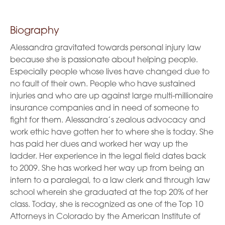
Biography
Alessandra gravitated towards personal injury law
because she is passionate about helping people.
Especially people whose lives have changed due to
no fault of their own. People who have sustained
injuries and who are up against large multi-millionaire
insurance companies and in need of someone to
fight for them. Alessandra’s zealous advocacy and
work ethic have gotten her to where she is today. She
has paid her dues and worked her way up the
ladder. Her experience in the legal field dates back
to 2009. She has worked her way up from being an
intern to a paralegal, to a law clerk and through law
school wherein she graduated at the top 20% of her
class. Today, she is recognized as one of the Top 10
Attorneys in Colorado by the American Institute of