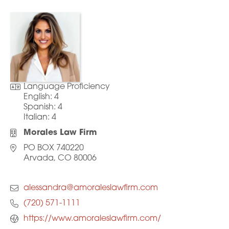
Language Proficiency
English:
4
Spanish:
4
Italian:
4
Morales Law Firm
PO BOX 740220
Arvada, CO 80006
alessandra@amoraleslawfirm.com
(720) 571-1111
https://www.amoraleslawfirm.com/