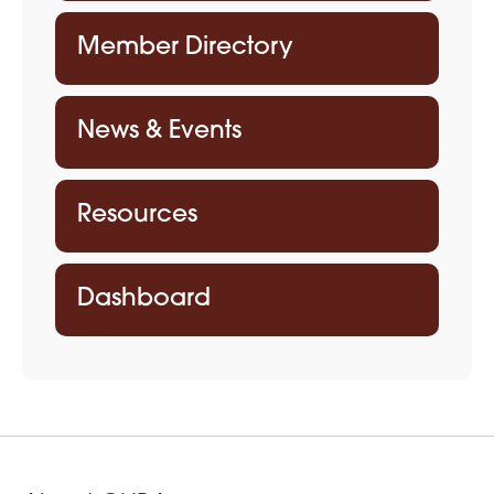
Member Directory
News & Events
Resources
Dashboard