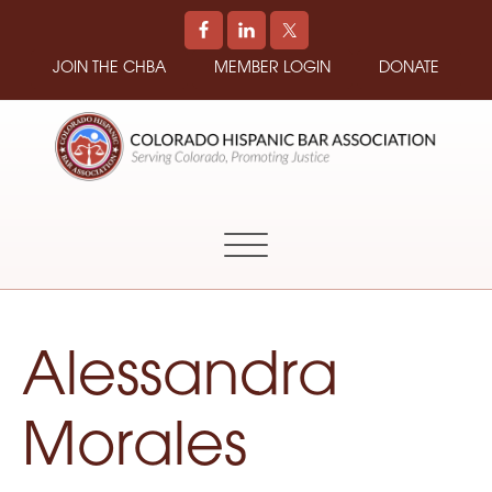
JOIN THE CHBA
MEMBER LOGIN
DONATE
COLORADO
Promoting
HISPANIC
and
BAR
Supporting
ASSOCIATION
Hispanic
Attorneys
in
Alessandra
Colorado
Morales