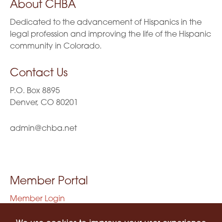
About CHBA
Dedicated to the advancement of Hispanics in the
legal profession and improving the life of the Hispanic
community in Colorado.
Contact Us
P.O. Box 8895
Denver, CO 80201
admin@chba.net
Member Portal
Member Login
Privacy Policy