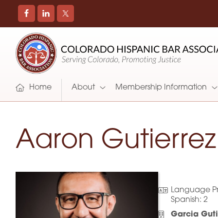
COLORADO
Promoting
HISPANIC
and
BAR
Supporting
ASSOCIATION
Hispanic
Attorneys
Home
About
Membership Information
in
Colorado
Aaron Gutierrez
Language Pr
Spanish:
2
Garcia Gut