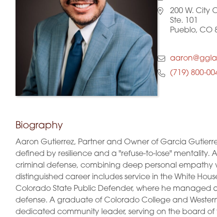
200 W. City 
Ste. 101
Pueblo, CO 
aaron@ggl
(719) 800-00
Biography
Aaron Gutierrez, Partner and Owner of Garcia Gutierr
defined by resilience and a "refuse-to-lose" mentality.
criminal defense, combining deep personal empathy with
distinguished career includes service in the White House 
Colorado State Public Defender, where he managed a
defense. A graduate of Colorado College and Western 
dedicated community leader, serving on the board of 