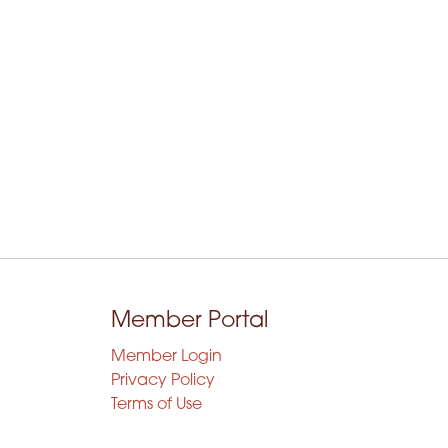
Member Portal
Member Login
Privacy Policy
Terms of Use