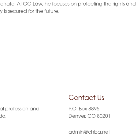
enate. At GG Law, he focuses on protecting the rights and
y is secured for the future.
Contact Us
al profession and
P.O. Box 8895
do.
Denver, CO 80201
admin@chba.net