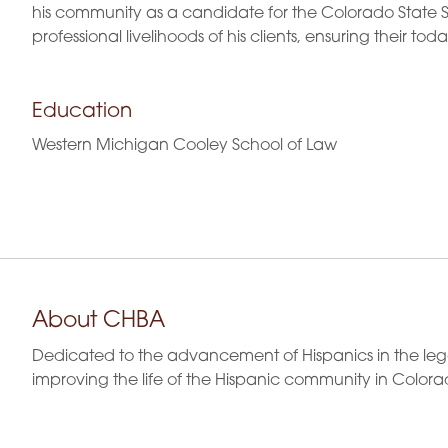
his community as a candidate for the Colorado State S
professional livelihoods of his clients, ensuring their toda
Education
Western Michigan Cooley School of Law
About CHBA
Dedicated to the advancement of Hispanics in the leg
improving the life of the Hispanic community in Colora