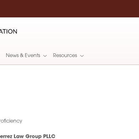
News & Events
Resources
oficiency
ierrez Law Group PLLC