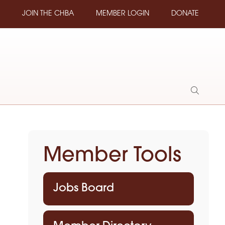
JOIN THE CHBA
MEMBER LOGIN
DONATE
Show
Search
Member Tools
Jobs Board