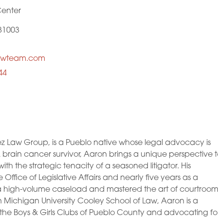
Center
81003
awteam.com
44
ez Law Group, is a Pueblo native whose legal advocacy is
 A brain cancer survivor, Aaron brings a unique perspective 
 the strategic tenacity of a seasoned litigator. His
Office of Legislative Affairs and nearly five years as a
 high-volume caseload and mastered the art of courtroo
Michigan University Cooley School of Law, Aaron is a
the Boys & Girls Clubs of Pueblo County and advocating fo