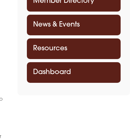
Member Directory
News & Events
Resources
Dashboard
to
m
r