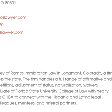
CO 80501
oslawyer.com
70
oslawyer.com
y of Ramos Immigration Law in Longmont, Colorado, a fir
ss the state. The firm handles a full range of affirmative and
itions, adjustment of status, naturalization, waivers,
ate of Florida State University College of Law with nearly
ng CHBA to connect with the Hispanic and Latino legal
leagues, mentees, and referral partners.