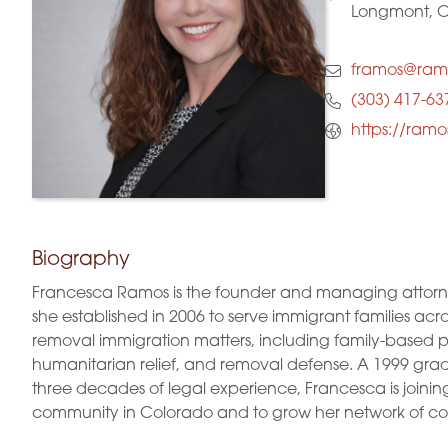
Longmont, 
framos@ram
(303) 417-63
https://ram
Biography
Francesca Ramos is the founder and managing attorne
she established in 2006 to serve immigrant families acro
removal immigration matters, including family-based pet
humanitarian relief, and removal defense. A 1999 gradu
three decades of legal experience, Francesca is joini
community in Colorado and to grow her network of col