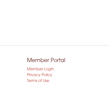
Member Portal
Member Login
Privacy Policy
Terms of Use