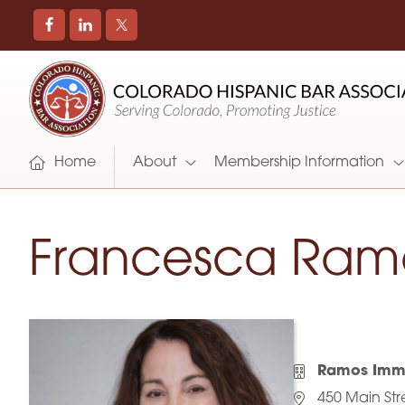
COLORADO
Promoting
HISPANIC
and
BAR
Supporting
ASSOCIATION
Hispanic
Attorneys
Home
About
Membership Information
in
Colorado
Francesca Ram
Ramos Immi
450 Main Str