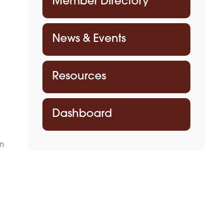
Member Directory
News & Events
Resources
Dashboard
m