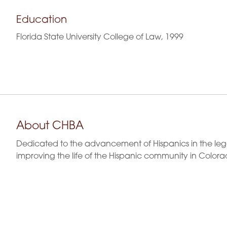
Education
Florida State University College of Law, 1999
About CHBA
Dedicated to the advancement of Hispanics in the leg
improving the life of the Hispanic community in Colora