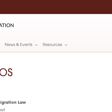
News & Events
Resources
os
gration Law
eet