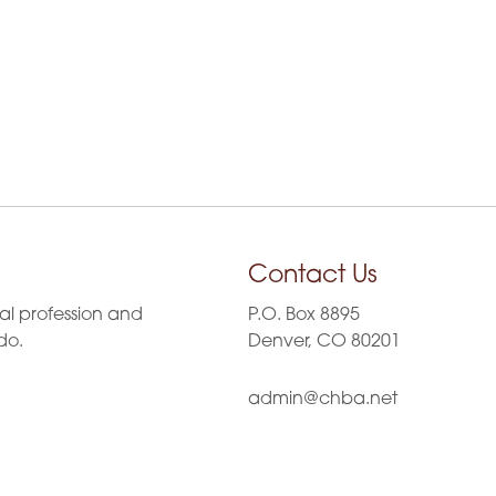
Contact Us
al profession and
P.O. Box 8895
do.
Denver, CO 80201
admin@chba.net