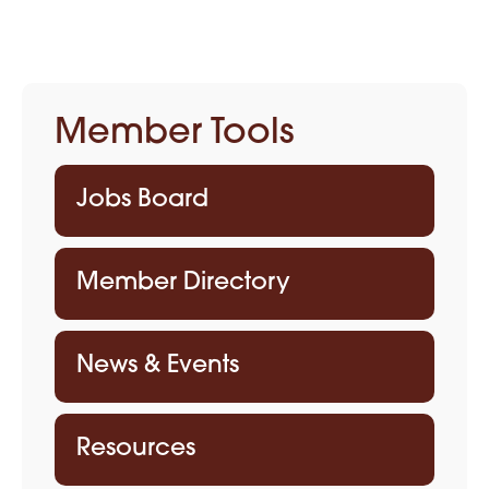
Member Tools
Jobs Board
Member Directory
News & Events
Resources