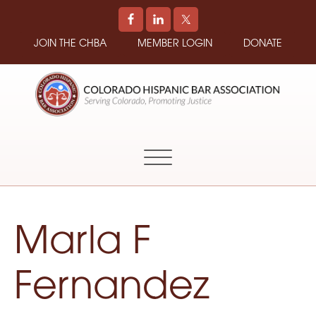
JOIN THE CHBA
MEMBER LOGIN
DONATE
COLORADO
Promoting
HISPANIC
and
BAR
Supporting
ASSOCIATION
Hispanic
Attorneys
in
Marla F
Colorado
Fernandez