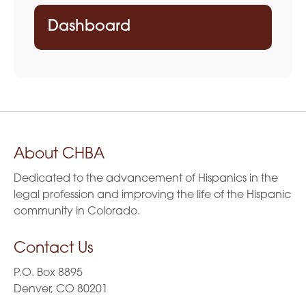
Dashboard
About CHBA
Dedicated to the advancement of Hispanics in the
legal profession and improving the life of the Hispanic
community in Colorado.
Contact Us
P.O. Box 8895
Denver, CO 80201