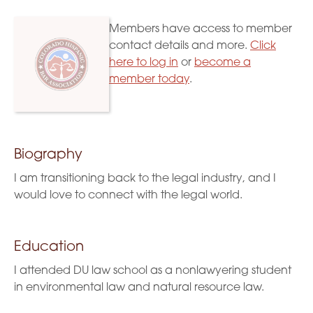
Members have access to member
contact details and more.
Click
here to log in
or
become a
member today
.
Biography
I am transitioning back to the legal industry, and I
would love to connect with the legal world.
Education
I attended DU law school as a nonlawyering student
in environmental law and natural resource law.