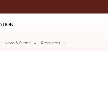
News & Events
Resources