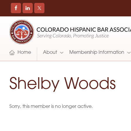
COLORADO
Promoting
HISPANIC
and
BAR
Supporting
ASSOCIATION
Hispanic
Attorneys
Home
About
Membership Information
in
Colorado
Shelby Woods
Sorry, this member is no longer active.