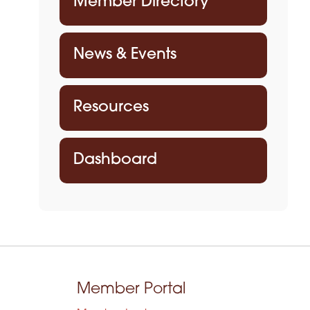
Member Directory
News & Events
Resources
Dashboard
Member Portal