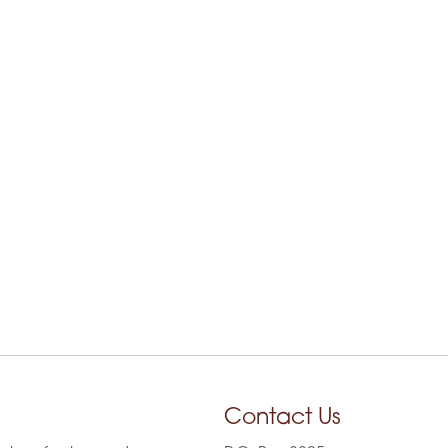
Contact Us