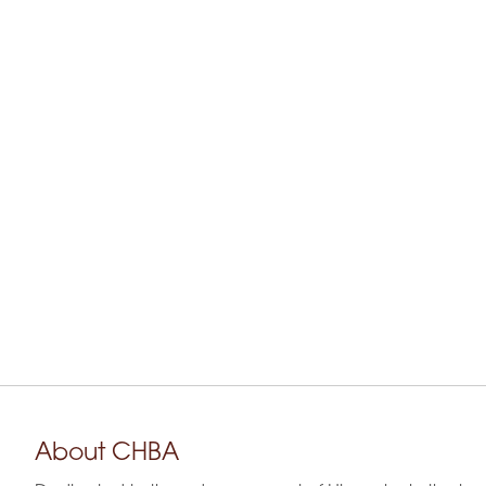
About CHBA