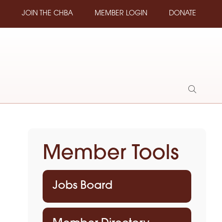
JOIN THE CHBA
MEMBER LOGIN
DONATE
Show
Search
Member Tools
Jobs Board