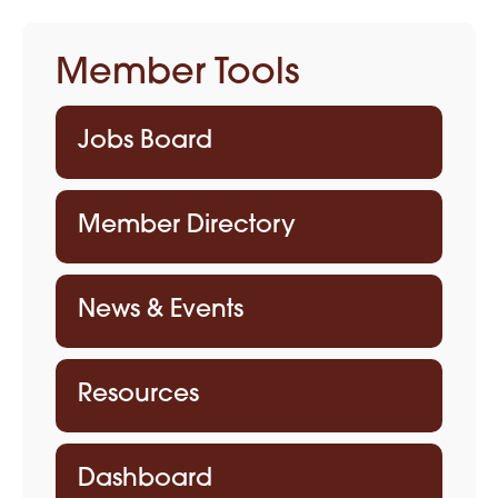
Member Tools
Jobs Board
Member Directory
News & Events
Resources
Dashboard