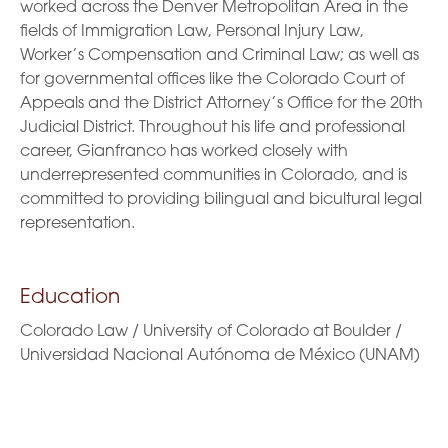
worked across the Denver Metropolitan Area in the
fields of Immigration Law, Personal Injury Law,
Worker’s Compensation and Criminal Law; as well as
for governmental offices like the Colorado Court of
Appeals and the District Attorney’s Office for the 20th
Judicial District. Throughout his life and professional
career, Gianfranco has worked closely with
underrepresented communities in Colorado, and is
committed to providing bilingual and bicultural legal
representation.
Education
Colorado Law / University of Colorado at Boulder /
Universidad Nacional Autónoma de México (UNAM)