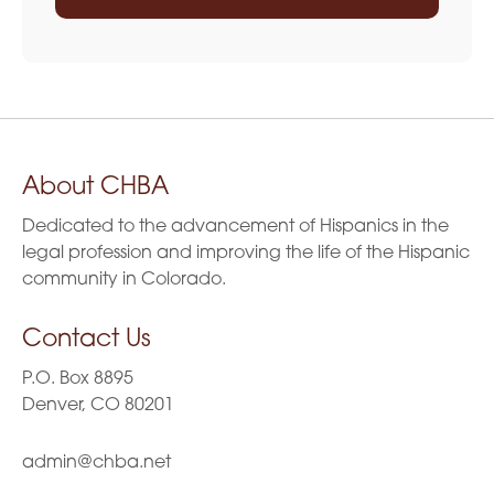
About CHBA
Dedicated to the advancement of Hispanics in the
legal profession and improving the life of the Hispanic
community in Colorado.
Contact Us
P.O. Box 8895
Denver, CO 80201
admin@chba.net