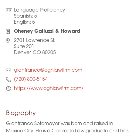
Language Proficiency
Spanish:
5
English:
5
Cheney Galluzzi & Howard
2701 Lawrence St.
Suite 201
Denver, CO 80205
gianfranco@cghlawfirm.com
(720) 800-5154
https://www.cghlawfirm.com/
Biography
Gianfranco Sotomayor was born and raised in
Mexico City. He is a Colorado Law graduate and has