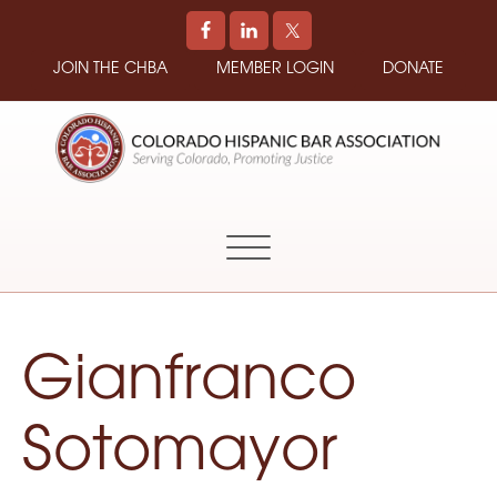
JOIN THE CHBA
MEMBER LOGIN
DONATE
COLORADO
Promoting
HISPANIC
and
BAR
Supporting
ASSOCIATION
Hispanic
Attorneys
in
Gianfranco
Colorado
Sotomayor