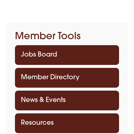
Member Tools
Jobs Board
Member Directory
News & Events
Resources