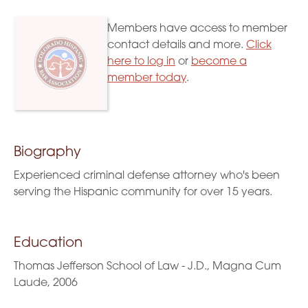
Members have access to member
contact details and more.
Click
here to log in
or
become a
member today
.
Biography
Experienced criminal defense attorney who's been
serving the Hispanic community for over 15 years.
Education
Thomas Jefferson School of Law - J.D., Magna Cum
Laude, 2006