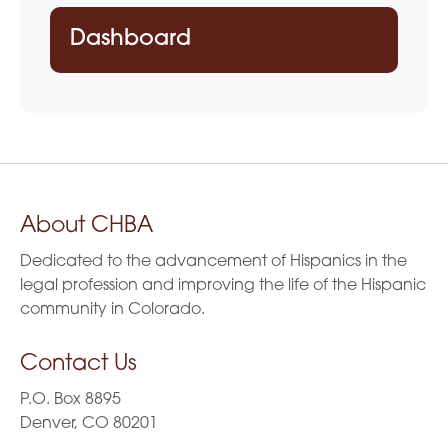
Dashboard
About CHBA
Dedicated to the advancement of Hispanics in the
legal profession and improving the life of the Hispanic
community in Colorado.
Contact Us
P.O. Box 8895
Denver, CO 80201