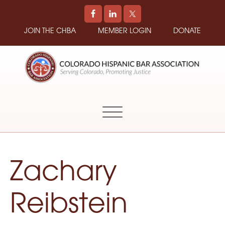
JOIN THE CHBA
MEMBER LOGIN
DONATE
COLORADO
Promoting
HISPANIC
and
BAR
Supporting
ASSOCIATION
Hispanic
Attorneys
in
Zachary
Colorado
Reibstein