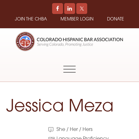
JOIN THE CHBA
MEMBER LOGIN
DONATE
COLORADO
Promoting
HISPANIC
and
BAR
Supporting
ASSOCIATION
Hispanic
Attorneys
in
Jessica Meza
Colorado
She / Her / Hers