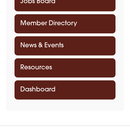
Jobs Board
Member Directory
News & Events
Resources
Dashboard