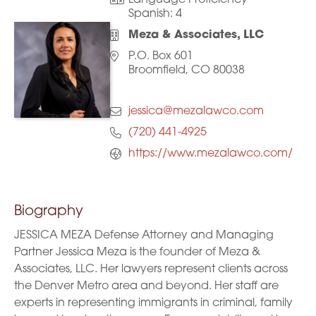
Language Proficiency
Spanish:
4
Meza & Associates, LLC
P.O. Box 601
Broomfield, CO 80038
jessica@mezalawco.com
(720) 441-4925
https://www.mezalawco.com/
Biography
JESSICA MEZA Defense Attorney and Managing
Partner Jessica Meza is the founder of Meza &
Associates, LLC. Her lawyers represent clients across
the Denver Metro area and beyond. Her staff are
experts in representing immigrants in criminal, family