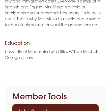
law and immigration cases. Everyone is bilingual in
Spanish and English. Mrs. Meza is a child of
immigrants and understands how scary it is to be in
court. That is why Mrs. Meza is a shield and a sword
for her clients no matter what the accusations are.
Education
University of Minnesota Twin Cities William Mitchell
College of Law
Member Tools