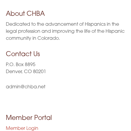
About CHBA
Dedicated to the advancement of Hispanics in the
legal profession and improving the life of the Hispanic
community in Colorado.
Contact Us
P.O. Box 8895
Denver, CO 80201
admin@chba.net
Member Portal
Member Login