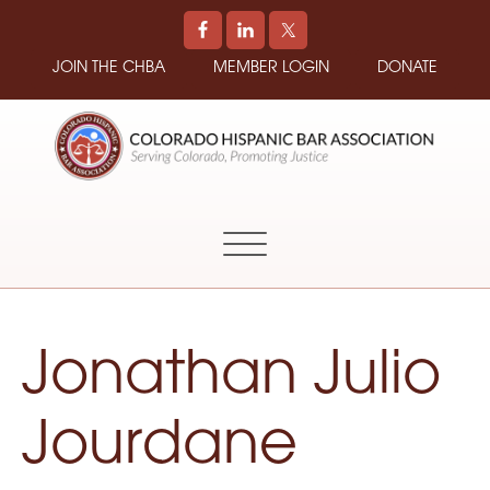
JOIN THE CHBA
MEMBER LOGIN
DONATE
COLORADO
Promoting
HISPANIC
and
BAR
Supporting
ASSOCIATION
Hispanic
Attorneys
in
Jonathan Julio
Colorado
Jourdane