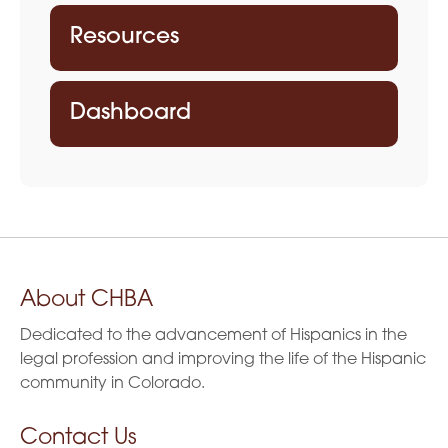
Resources
Dashboard
About CHBA
Dedicated to the advancement of Hispanics in the
legal profession and improving the life of the Hispanic
community in Colorado.
Contact Us