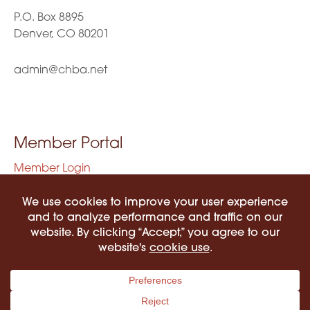
P.O. Box 8895
Denver, CO 80201
admin@chba.net
Member Portal
Member Login
Privacy Policy
Terms of Use
©2026 COLORADO HISPANIC BAR ASSOCIATION. ALL RIGHTS RESERVED.
PRIVACY POLICY