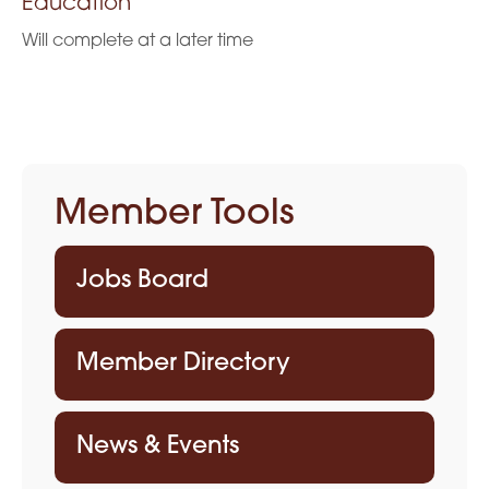
Education
Will complete at a later time
Member Tools
Jobs Board
Member Directory
News & Events