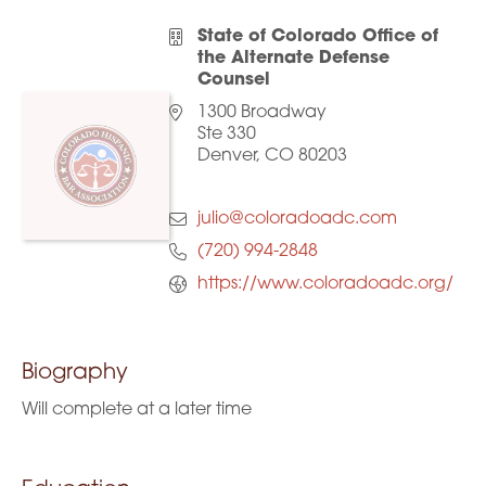
State of Colorado Office of
the Alternate Defense
Counsel
1300 Broadway
Ste 330
Denver, CO 80203
julio@coloradoadc.com
(720) 994-2848
https://www.coloradoadc.org/
Biography
Will complete at a later time