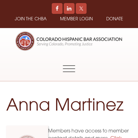
JOIN THE CHBA
MEMBER LOGIN
DONATE
COLORADO
Promoting
HISPANIC
and
BAR
Supporting
ASSOCIATION
Hispanic
Attorneys
in
Anna Martinez
Colorado
Members have access to member