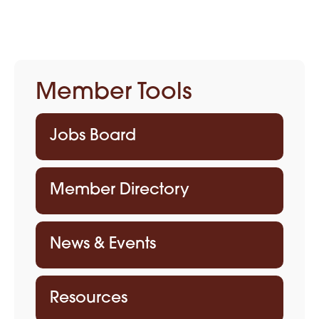
Member Tools
Jobs Board
Member Directory
News & Events
Resources