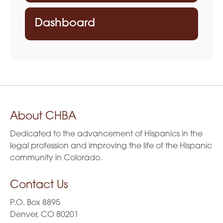
Dashboard
About CHBA
Dedicated to the advancement of Hispanics in the
legal profession and improving the life of the Hispanic
community in Colorado.
Contact Us
P.O. Box 8895
Denver, CO 80201