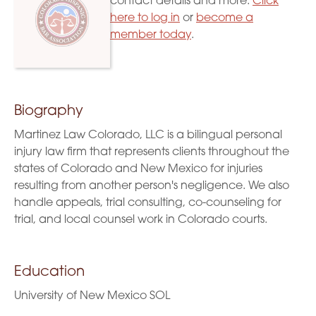
contact details and more.
Click
here to log in
or
become a
member today
.
Biography
Martinez Law Colorado, LLC is a bilingual personal
injury law firm that represents clients throughout the
states of Colorado and New Mexico for injuries
resulting from another person's negligence. We also
handle appeals, trial consulting, co-counseling for
trial, and local counsel work in Colorado courts.
Education
University of New Mexico SOL