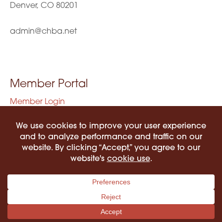
Denver, CO 80201
admin@chba.net
Member Portal
Member Login
Privacy Policy
Terms of Use
©2026 COLORADO HISPANIC BAR ASSOCIATION. ALL RIGHTS RESERVED.
PRIVACY POLICY