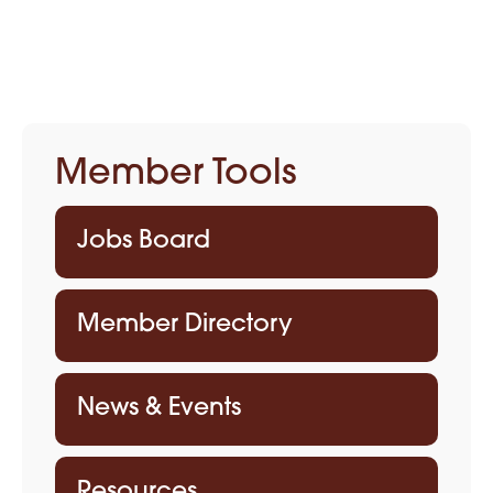
Member Tools
Jobs Board
Member Directory
News & Events
Resources