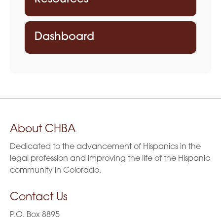
Dashboard
About CHBA
Dedicated to the advancement of Hispanics in the
legal profession and improving the life of the Hispanic
community in Colorado.
Contact Us
P.O. Box 8895