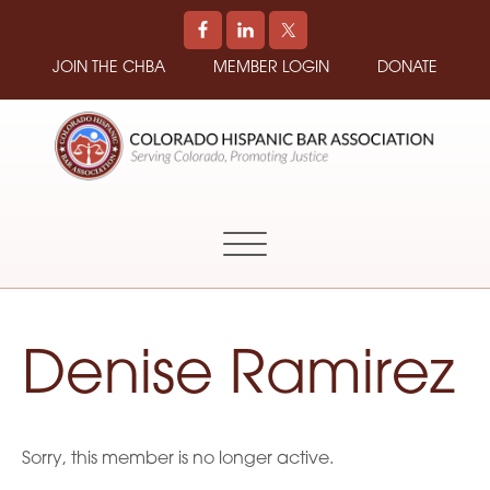
JOIN THE CHBA
MEMBER LOGIN
DONATE
COLORADO
Promoting
HISPANIC
and
BAR
Supporting
ASSOCIATION
Hispanic
Attorneys
in
Denise Ramirez
Colorado
Sorry, this member is no longer active.