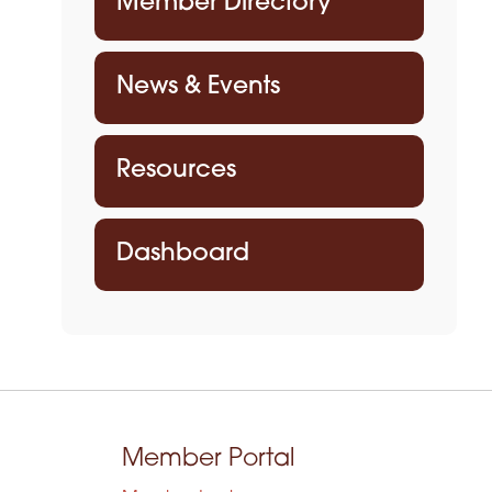
Member Directory
News & Events
Resources
Dashboard
Member Portal