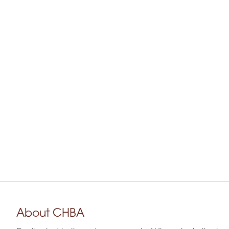
About CHBA