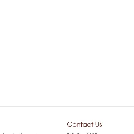
Contact Us