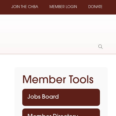
JOIN THE CHBA
MEMBER LOGIN
DONATE
Show
Search
Member Tools
Jobs Board