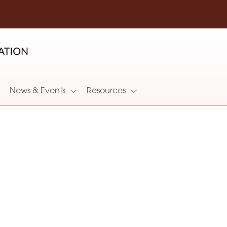
News & Events
Resources