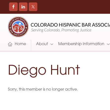
COLORADO
Promoting
HISPANIC
and
BAR
Supporting
ASSOCIATION
Hispanic
Attorneys
Home
About
Membership Information
in
Colorado
Diego Hunt
Sorry, this member is no longer active.