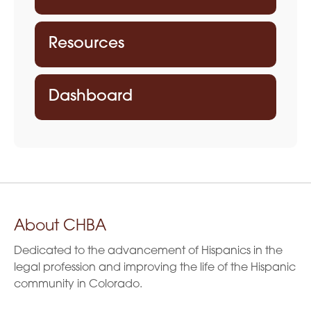
Resources
Dashboard
About CHBA
Dedicated to the advancement of Hispanics in the
legal profession and improving the life of the Hispanic
community in Colorado.