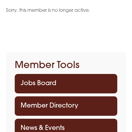
Sorry, this member is no longer active.
Member Tools
Jobs Board
Member Directory
News & Events