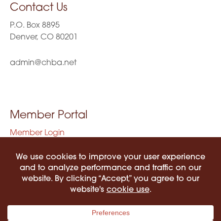
Contact Us
P.O. Box 8895
Denver, CO 80201
admin@chba.net
Member Portal
Member Login
Privacy Policy
Terms of Use
©2026 COLORADO HISPANIC BAR ASSOCIATION. ALL RIGHTS RESERVED.