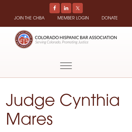
JOIN THE CHBA
MEMBER LOGIN
DONATE
COLORADO
Promoting
HISPANIC
and
BAR
Supporting
ASSOCIATION
Hispanic
Attorneys
in
Judge Cynthia
Colorado
Mares