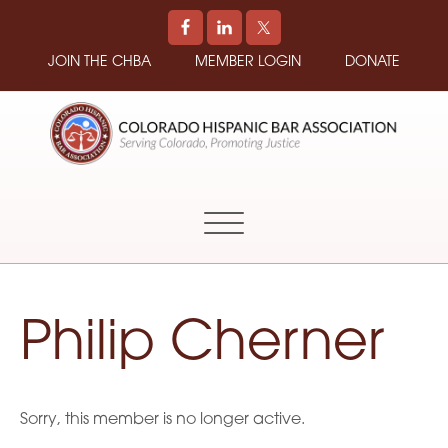
JOIN THE CHBA
MEMBER LOGIN
DONATE
COLORADO
Promoting
HISPANIC
and
BAR
Supporting
ASSOCIATION
Hispanic
Attorneys
in
Philip Cherner
Colorado
Sorry, this member is no longer active.