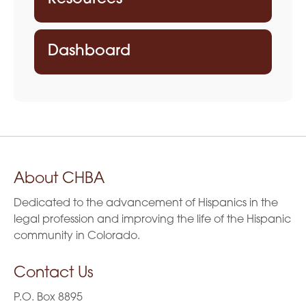
Dashboard
About CHBA
Dedicated to the advancement of Hispanics in the
legal profession and improving the life of the Hispanic
community in Colorado.
Contact Us
P.O. Box 8895