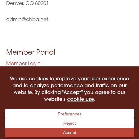
Denver, CO 80201
admin@chba.net
Member Portal
Member Login
Privacy Policy
Terms of Use
©2026 COLORADO HISPANIC BAR ASSOCIATION. ALL RIGHTS RESERVED.
PRIVACY POLICY