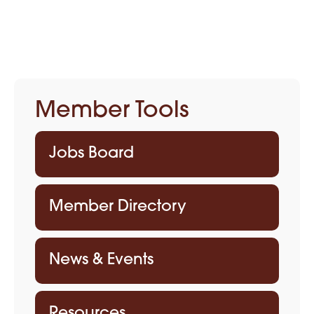
Member Tools
Jobs Board
Member Directory
News & Events
Resources