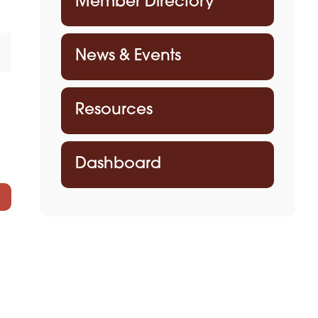
Member Directory
News & Events
Resources
Dashboard