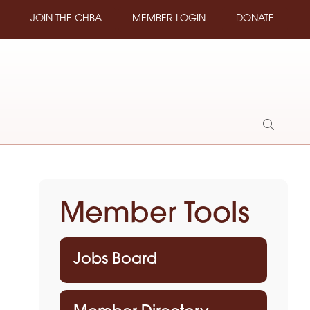
JOIN THE CHBA
MEMBER LOGIN
DONATE
Show
Search
Member Tools
Jobs Board