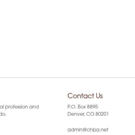
g
a
t
i
o
n
Contact Us
al profession and
P.O. Box 8895
do.
Denver, CO 80201
admin@chba.net