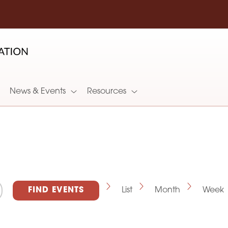
News & Events
Resources
E
FIND EVENTS
List
Month
Week
v
e