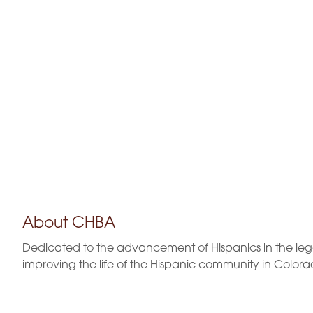
a
y
K
n
e
y
w
d
o
r
V
d
.
i
e
w
About CHBA
s
Dedicated to the advancement of Hispanics in the leg
N
improving the life of the Hispanic community in Colora
a