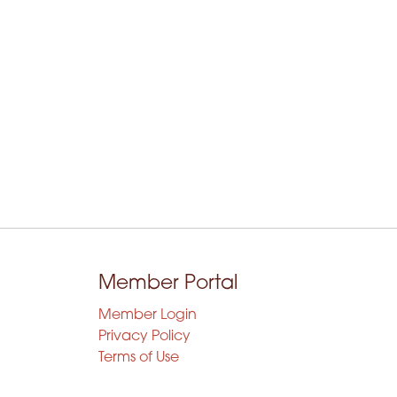
Member Portal
Member Login
Privacy Policy
Terms of Use