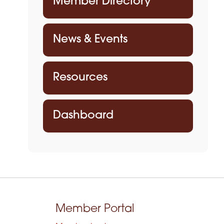
Member Directory
News & Events
Resources
Dashboard
Member Portal