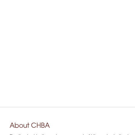
About CHBA