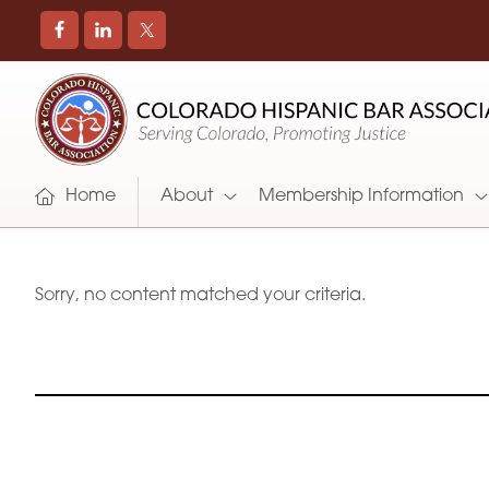
COLORADO
Promoting
HISPANIC
and
BAR
Supporting
ASSOCIATION
Hispanic
Attorneys
Home
About
Membership Information
in
Colorado
Sorry, no content matched your criteria.