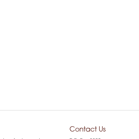
Contact Us