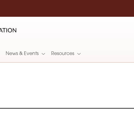
News & Events
Resources