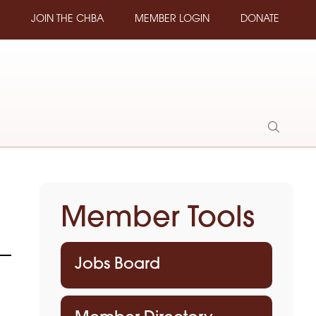
JOIN THE CHBA
MEMBER LOGIN
DONATE
Show
Search
Member Tools
Jobs Board