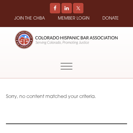
JOIN THE CHBA
MEMBER LOGIN
DONATE
COLORADO
Promoting
HISPANIC
and
BAR
Supporting
ASSOCIATION
Hispanic
Attorneys
in
Sorry, no content matched your criteria.
Colorado