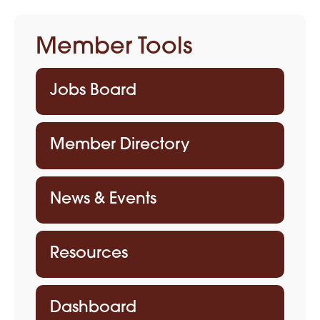
Member Tools
Jobs Board
Member Directory
News & Events
Resources
Dashboard