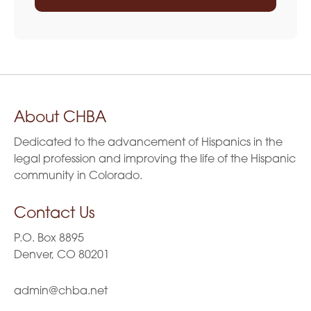
About CHBA
Dedicated to the advancement of Hispanics in the
legal profession and improving the life of the Hispanic
community in Colorado.
Contact Us
P.O. Box 8895
Denver, CO 80201
admin@chba.net