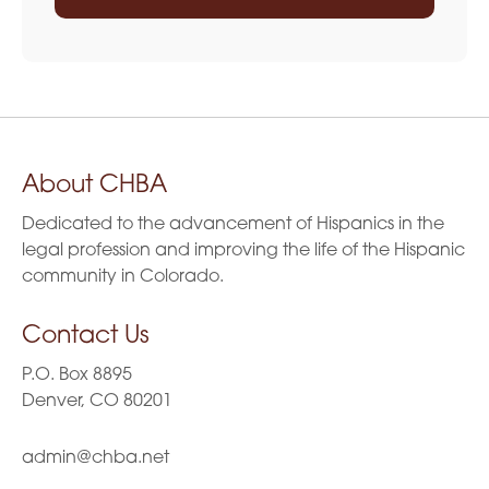
About CHBA
Dedicated to the advancement of Hispanics in the
legal profession and improving the life of the Hispanic
community in Colorado.
Contact Us
P.O. Box 8895
Denver, CO 80201
admin@chba.net