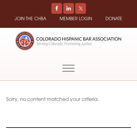
JOIN THE CHBA
MEMBER LOGIN
DONATE
COLORADO
Promoting
HISPANIC
and
BAR
Supporting
ASSOCIATION
Hispanic
Attorneys
in
Sorry, no content matched your criteria.
Colorado