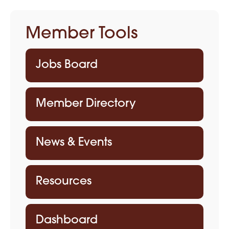
Member Tools
Jobs Board
Member Directory
News & Events
Resources
Dashboard