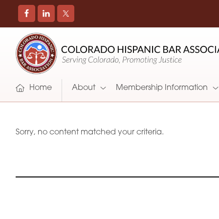
COLORADO
Promoting
HISPANIC
and
BAR
Supporting
ASSOCIATION
Hispanic
Attorneys
Home
About
Membership Information
in
Colorado
Sorry, no content matched your criteria.