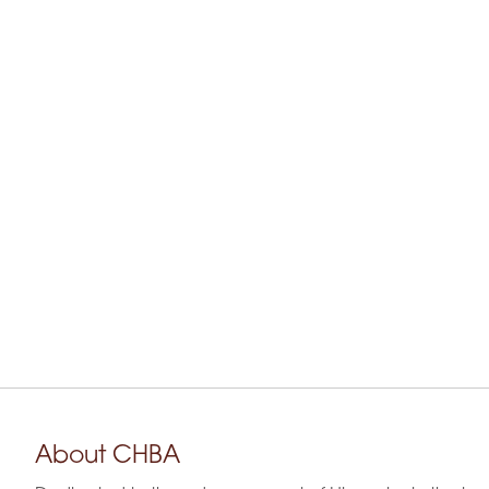
About CHBA