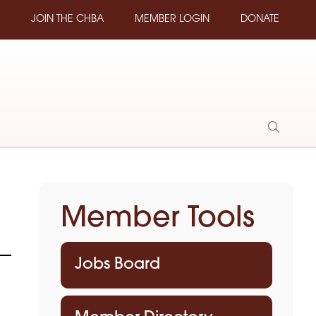
JOIN THE CHBA
MEMBER LOGIN
DONATE
Show
Search
Member Tools
Jobs Board