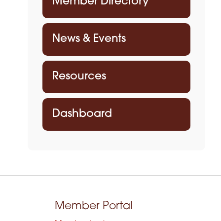
Member Directory
News & Events
Resources
Dashboard
Member Portal