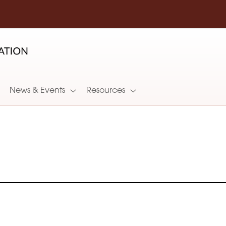
News & Events
Resources