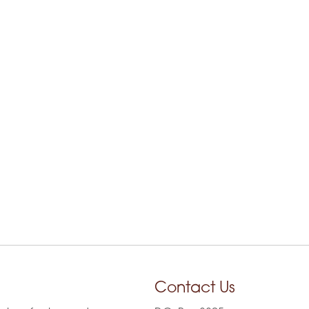
Contact Us